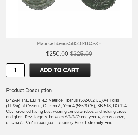
MauriceTiberiusSB518-1165-XF
$250.00
$325.00
Product Description
BYZANTINE EMPIRE: Maurice Tiberius (582-602 CE) Ae Follis
(11.65g) of Cyzicus, Officina A, Year 4 (585/6 CE); SB-518, DO 124.
Obv: crowned facing bust wearing consular robes and holding cross
and gl.cr.; Rev: large M between A/N/N/O and year 4, cross above,
officina A, KYZ in exergue. Extremely Fine. Extremely Fine