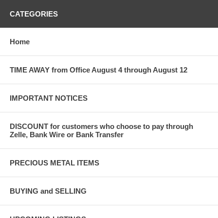
CATEGORIES
Home
TIME AWAY from Office August 4 through August 12
IMPORTANT NOTICES
DISCOUNT for customers who choose to pay through
Zelle, Bank Wire or Bank Transfer
PRECIOUS METAL ITEMS
BUYING and SELLING