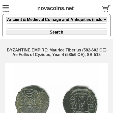
novacoins.net
BYZANTINE EMPIRE: Maurice Tiberius (582-602 CE)
Ae Follis of Cyzicus, Year 4 (585/6 CE); SB-518