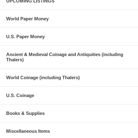
UPCOMING LISTINGS
World Paper Money
U.S. Paper Money
Ancient & Medieval Coinage and Antiquities (including
Thalers)
World Coinage (including Thalers)
U.S. Coinage
Books & Supplies
Miscellaneous Items