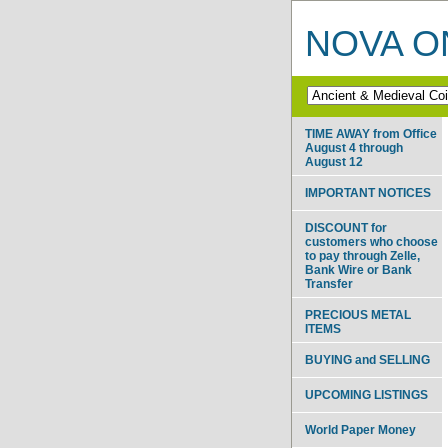
NOVA ON
TIME AWAY from Office
August 4 through
August 12
IMPORTANT NOTICES
DISCOUNT for
customers who choose
to pay through Zelle,
Bank Wire or Bank
Transfer
PRECIOUS METAL
ITEMS
BUYING and SELLING
UPCOMING LISTINGS
World Paper Money