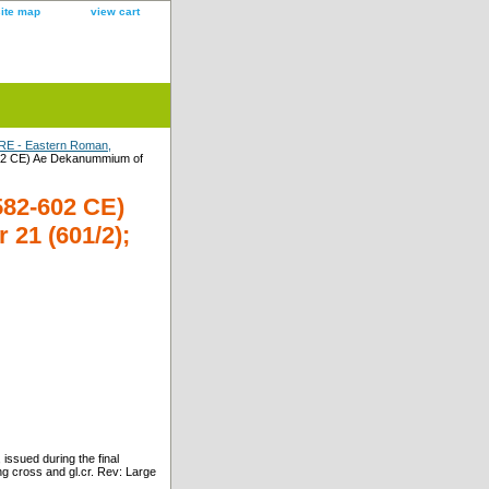
site map
view cart
E - Eastern Roman,
02 CE) Ae Dekanummium of
82-602 CE)
21 (601/2);
sued during the final
g cross and gl.cr. Rev: Large