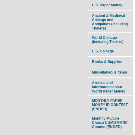
U.S. Paper Money
Ancient & Medieval
Coinage and
Antiquities (including
Thalers)
World Coinage
(including Thalers)
U.S. Coinage
Books & Supplies
Miscellaneous Items
Articles and
information about
World Paper Money
MONTHLY PAPER
MONEY ID CONTEST
(ENDED)
Monthly Multiple
Choice NUMISMATIC
Contest (ENDED)