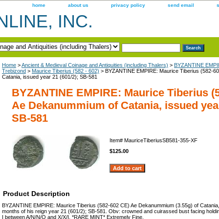
home
about us
privacy policy
send email
LINE, INC.
Home
>
Ancient & Medieval Coinage and Antiquities (including Thalers)
>
BYZANTINE EMPIR
Trebizond
>
Maurice Tiberius (582 - 602)
> BYZANTINE EMPIRE: Maurice Tiberius (582-6
Catania, issued year 21 (601/2); SB-581
BYZANTINE EMPIRE: Maurice Tiberius (5
Ae Dekanummium of Catania, issued year 
SB-581
Item#
MauriceTiberiusSB581-355-XF
$125.00
Product Description
BYZANTINE EMPIRE: Maurice Tiberius (582-602 CE) Ae Dekanummium (3.55g) of Catania, is
months of his reign year 21 (601/2); SB-581. Obv: crowned and cuirassed bust facing holdin
I between A/N/N/O and X/X/I. *RARE MINT* Extremely Fine.