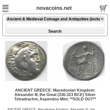
novacoins.net
ANCIENT GREECE: Macedonian Kingdom:
Alexander III, the Great (336-323 BCE) Silver
Tetradrachm, Aspendos Mint. **SOLD OUT**
ANCIENT GREECE: Macedonian Kingdom: Alexander III, the