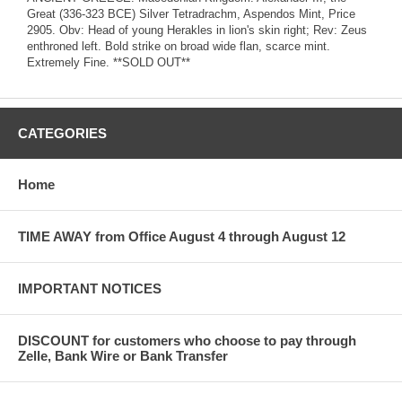
Great (336-323 BCE) Silver Tetradrachm, Aspendos Mint, Price
2905. Obv: Head of young Herakles in lion's skin right; Rev: Zeus
enthroned left. Bold strike on broad wide flan, scarce mint.
Extremely Fine. **SOLD OUT**
CATEGORIES
Home
TIME AWAY from Office August 4 through August 12
IMPORTANT NOTICES
DISCOUNT for customers who choose to pay through
Zelle, Bank Wire or Bank Transfer