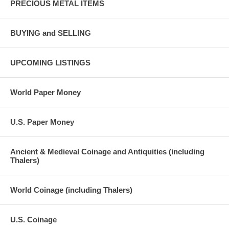
PRECIOUS METAL ITEMS
BUYING and SELLING
UPCOMING LISTINGS
World Paper Money
U.S. Paper Money
Ancient & Medieval Coinage and Antiquities (including
Thalers)
World Coinage (including Thalers)
U.S. Coinage