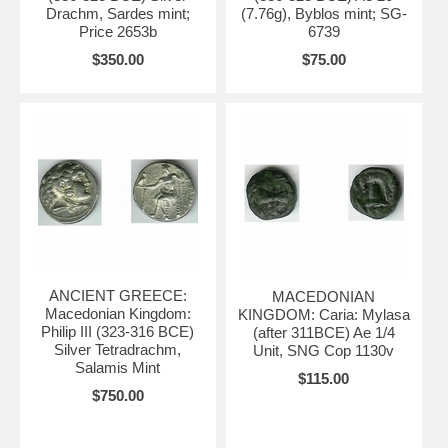
Drachm, Sardes mint;
(7.76g), Byblos mint; SG-
Price 2653b
6739
$350.00
$75.00
ANCIENT GREECE:
MACEDONIAN
Macedonian Kingdom:
KINGDOM: Caria: Mylasa
Philip III (323-316 BCE)
(after 311BCE) Ae 1/4
Silver Tetradrachm,
Unit, SNG Cop 1130v
Salamis Mint
$115.00
$750.00