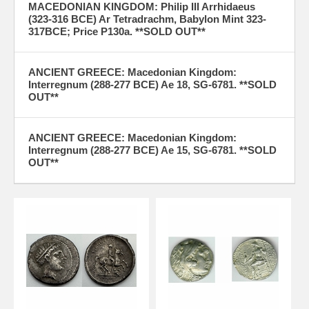
MACEDONIAN KINGDOM: Philip III Arrhidaeus
(323-316 BCE) Ar Tetradrachm, Babylon Mint 323-
317BCE; Price P130a. **SOLD OUT**
ANCIENT GREECE: Macedonian Kingdom:
Interregnum (288-277 BCE) Ae 18, SG-6781. **SOLD
OUT**
ANCIENT GREECE: Macedonian Kingdom:
Interregnum (288-277 BCE) Ae 15, SG-6781. **SOLD
OUT**