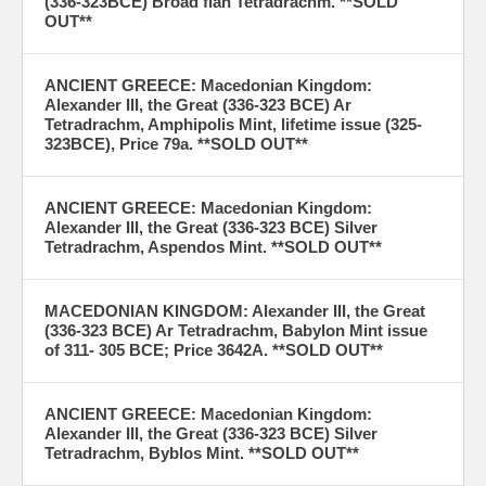
(336-323BCE) Broad flan Tetradrachm. **SOLD
OUT**
ANCIENT GREECE: Macedonian Kingdom:
Alexander III, the Great (336-323 BCE) Ar
Tetradrachm, Amphipolis Mint, lifetime issue (325-
323BCE), Price 79a. **SOLD OUT**
ANCIENT GREECE: Macedonian Kingdom:
Alexander III, the Great (336-323 BCE) Silver
Tetradrachm, Aspendos Mint. **SOLD OUT**
MACEDONIAN KINGDOM: Alexander III, the Great
(336-323 BCE) Ar Tetradrachm, Babylon Mint issue
of 311- 305 BCE; Price 3642A. **SOLD OUT**
ANCIENT GREECE: Macedonian Kingdom:
Alexander III, the Great (336-323 BCE) Silver
Tetradrachm, Byblos Mint. **SOLD OUT**