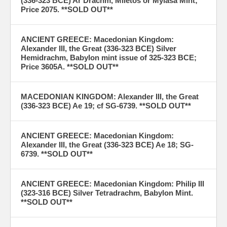
(336-323 BCE) Ar Drachm, Miletos or Mylasa Mint;
Price 2075. **SOLD OUT**
ANCIENT GREECE: Macedonian Kingdom:
Alexander III, the Great (336-323 BCE) Silver
Hemidrachm, Babylon mint issue of 325-323 BCE;
Price 3605A. **SOLD OUT**
MACEDONIAN KINGDOM: Alexander III, the Great
(336-323 BCE) Ae 19; cf SG-6739. **SOLD OUT**
ANCIENT GREECE: Macedonian Kingdom:
Alexander III, the Great (336-323 BCE) Ae 18; SG-
6739. **SOLD OUT**
ANCIENT GREECE: Macedonian Kingdom: Philip III
(323-316 BCE) Silver Tetradrachm, Babylon Mint.
**SOLD OUT**