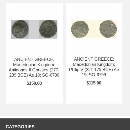
ANCIENT GREECE:
ANCIENT GREECE:
Macedonian Kingdom:
Macedonian Kingdom:
Philip V (221-179 BCE) Ae
Antigonos II Gonates (277-
19, SG-6798
239 BCE) Ae 18; SG-6786
$115.00
$150.00
CATEGORIES