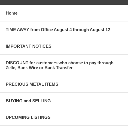
Home
TIME AWAY from Office August 4 through August 12
IMPORTANT NOTICES
DISCOUNT for customers who choose to pay through
Zelle, Bank Wire or Bank Transfer
PRECIOUS METAL ITEMS
BUYING and SELLING
UPCOMING LISTINGS