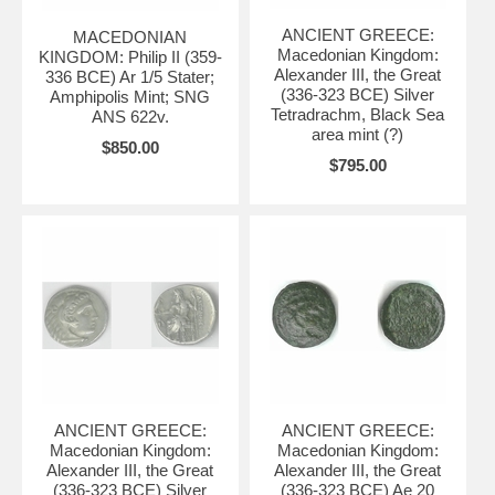
ANCIENT GREECE:
MACEDONIAN
Macedonian Kingdom:
KINGDOM: Philip II (359-
Alexander III, the Great
336 BCE) Ar 1/5 Stater;
(336-323 BCE) Silver
Amphipolis Mint; SNG
Tetradrachm, Black Sea
ANS 622v.
area mint (?)
$850.00
$795.00
ANCIENT GREECE:
ANCIENT GREECE:
Macedonian Kingdom:
Macedonian Kingdom:
Alexander III, the Great
Alexander III, the Great
(336-323 BCE) Silver
(336-323 BCE) Ae 20