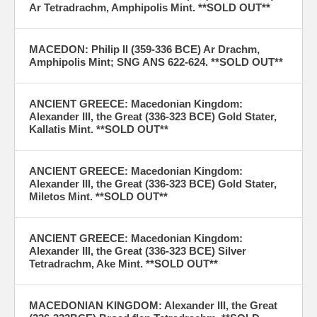
Ar Tetradrachm, Amphipolis Mint. **SOLD OUT**
MACEDON: Philip II (359-336 BCE) Ar Drachm,
Amphipolis Mint; SNG ANS 622-624. **SOLD OUT**
ANCIENT GREECE: Macedonian Kingdom:
Alexander III, the Great (336-323 BCE) Gold Stater,
Kallatis Mint. **SOLD OUT**
ANCIENT GREECE: Macedonian Kingdom:
Alexander III, the Great (336-323 BCE) Gold Stater,
Miletos Mint. **SOLD OUT**
ANCIENT GREECE: Macedonian Kingdom:
Alexander III, the Great (336-323 BCE) Silver
Tetradrachm, Ake Mint. **SOLD OUT**
MACEDONIAN KINGDOM: Alexander III, the Great