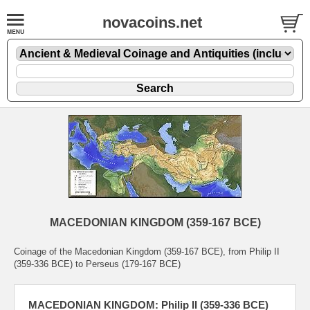
novacoins.net
MACEDONIAN KINGDOM (359-167 BCE)
Coinage of the Macedonian Kingdom (359-167 BCE), from Philip II
(359-336 BCE) to Perseus (179-167 BCE)
MACEDONIAN KINGDOM: Philip II (359-336 BCE)