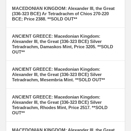
MACEDONIAN KINGDOM: Alexander III, the Great
(336-323 BCE) Ar Tetradrachm of Chios 270-220
BCE; Price 2388. **SOLD OUT**
ANCIENT GREECE: Macedonian Kingdom:
Alexander III, the Great (336-323 BCE) Silver
Tetradrachm, Damaskos Mint, Price 3205. **SOLD
OUT**
ANCIENT GREECE: Macedonian Kingdom:
Alexander III, the Great (336-323 BCE) Silver
Tetradrachm, Mesembria Mint. **SOLD OUT**
ANCIENT GREECE: Macedonian Kingdom:
Alexander III, the Great (336-323 BCE) Silver
Tetradrachm, Rhodes Mint, Price 2517. **SOLD
OUT**
MACEDONIAN KINGDOM: Alexander III, the Great