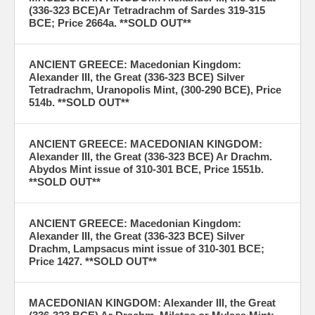
(336-323 BCE)Ar Tetradrachm of Sardes 319-315
BCE; Price 2664a. **SOLD OUT**
ANCIENT GREECE: Macedonian Kingdom:
Alexander III, the Great (336-323 BCE) Silver
Tetradrachm, Uranopolis Mint, (300-290 BCE), Price
514b. **SOLD OUT**
ANCIENT GREECE: MACEDONIAN KINGDOM:
Alexander III, the Great (336-323 BCE) Ar Drachm.
Abydos Mint issue of 310-301 BCE, Price 1551b.
**SOLD OUT**
ANCIENT GREECE: Macedonian Kingdom:
Alexander III, the Great (336-323 BCE) Silver
Drachm, Lampsacus mint issue of 310-301 BCE;
Price 1427. **SOLD OUT**
MACEDONIAN KINGDOM: Alexander III, the Great