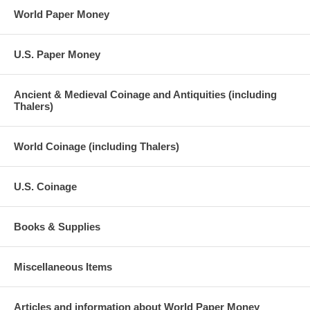
World Paper Money
U.S. Paper Money
Ancient & Medieval Coinage and Antiquities (including
Thalers)
World Coinage (including Thalers)
U.S. Coinage
Books & Supplies
Miscellaneous Items
Articles and information about World Paper Money