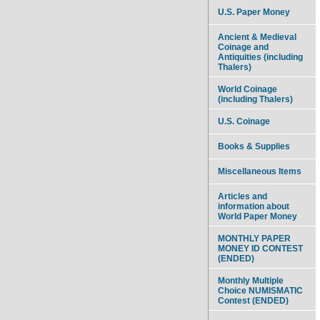
U.S. Paper Money
Ancient & Medieval
Coinage and
Antiquities (including
Thalers)
World Coinage
(including Thalers)
U.S. Coinage
Books & Supplies
Miscellaneous Items
Articles and
information about
World Paper Money
MONTHLY PAPER
MONEY ID CONTEST
(ENDED)
Monthly Multiple
Choice NUMISMATIC
Contest (ENDED)