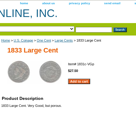
home
about us
privacy policy
send email
LINE, INC.
Home
>
U.S. Coinage
>
One Cent
>
Large Cents
> 1833 Large Cent
1833 Large Cent
Item#
1831c-VGp
$27.50
Product Description
1833 Large Cent. Very Good, but porous.