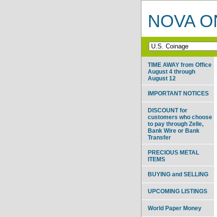
NOVA ON
TIME AWAY from Office
August 4 through
August 12
IMPORTANT NOTICES
DISCOUNT for
customers who choose
to pay through Zelle,
Bank Wire or Bank
Transfer
PRECIOUS METAL
ITEMS
BUYING and SELLING
UPCOMING LISTINGS
World Paper Money