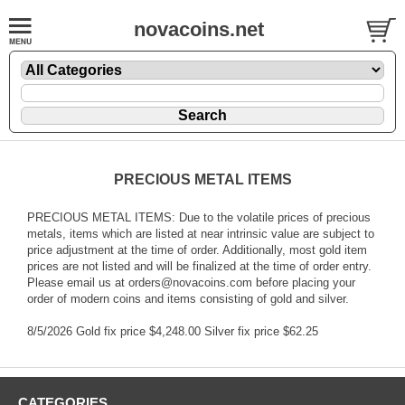
novacoins.net
PRECIOUS METAL ITEMS
PRECIOUS METAL ITEMS: Due to the volatile prices of precious
metals, items which are listed at near intrinsic value are subject to
price adjustment at the time of order. Additionally, most gold item
prices are not listed and will be finalized at the time of order entry.
Please email us at orders@novacoins.com before placing your
order of modern coins and items consisting of gold and silver.
8/5/2026 Gold fix price $4,248.00 Silver fix price $62.25
CATEGORIES