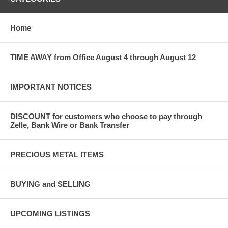
Home
TIME AWAY from Office August 4 through August 12
IMPORTANT NOTICES
DISCOUNT for customers who choose to pay through
Zelle, Bank Wire or Bank Transfer
PRECIOUS METAL ITEMS
BUYING and SELLING
UPCOMING LISTINGS