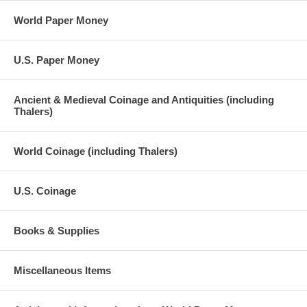
World Paper Money
U.S. Paper Money
Ancient & Medieval Coinage and Antiquities (including
Thalers)
World Coinage (including Thalers)
U.S. Coinage
Books & Supplies
Miscellaneous Items