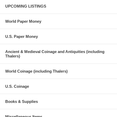
UPCOMING LISTINGS
World Paper Money
U.S. Paper Money
Ancient & Medieval Coinage and Antiquities (including
Thalers)
World Coinage (including Thalers)
U.S. Coinage
Books & Supplies
Miscellaneous Items