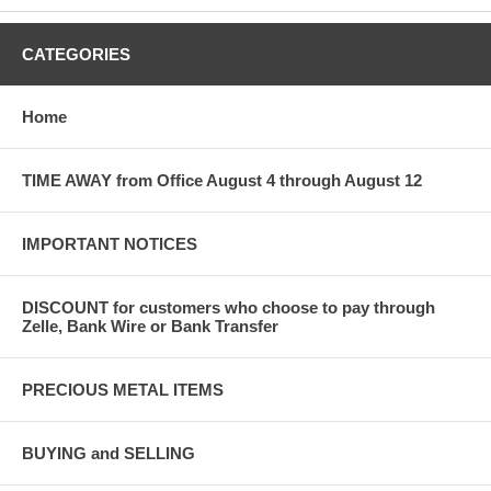
CATEGORIES
Home
TIME AWAY from Office August 4 through August 12
IMPORTANT NOTICES
DISCOUNT for customers who choose to pay through
Zelle, Bank Wire or Bank Transfer
PRECIOUS METAL ITEMS
BUYING and SELLING