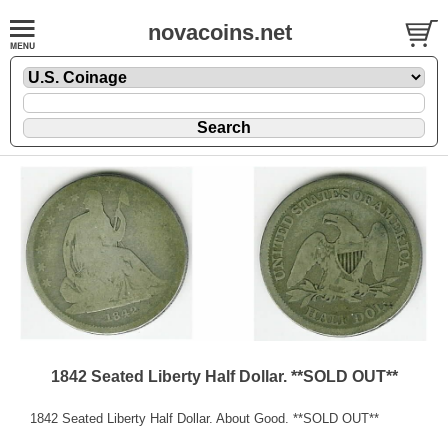
novacoins.net
1842 Seated Liberty Half Dollar. **SOLD OUT**
1842 Seated Liberty Half Dollar. About Good. **SOLD OUT**