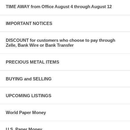
TIME AWAY from Office August 4 through August 12
IMPORTANT NOTICES
DISCOUNT for customers who choose to pay through
Zelle, Bank Wire or Bank Transfer
PRECIOUS METAL ITEMS
BUYING and SELLING
UPCOMING LISTINGS
World Paper Money
U.S. Paper Money