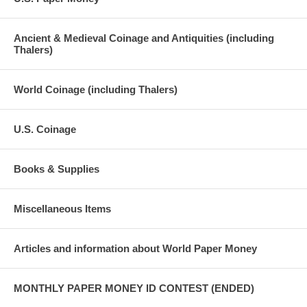
Ancient & Medieval Coinage and Antiquities (including
Thalers)
World Coinage (including Thalers)
U.S. Coinage
Books & Supplies
Miscellaneous Items
Articles and information about World Paper Money
MONTHLY PAPER MONEY ID CONTEST (ENDED)