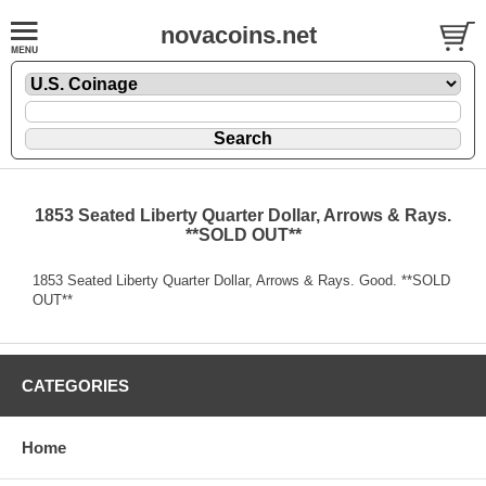
novacoins.net
1853 Seated Liberty Quarter Dollar, Arrows & Rays.
**SOLD OUT**
1853 Seated Liberty Quarter Dollar, Arrows & Rays. Good. **SOLD
OUT**
CATEGORIES
Home