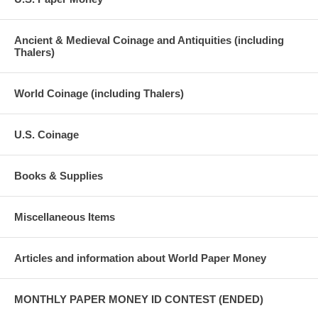
Ancient & Medieval Coinage and Antiquities (including
Thalers)
World Coinage (including Thalers)
U.S. Coinage
Books & Supplies
Miscellaneous Items
Articles and information about World Paper Money
MONTHLY PAPER MONEY ID CONTEST (ENDED)