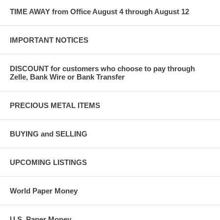
TIME AWAY from Office August 4 through August 12
IMPORTANT NOTICES
DISCOUNT for customers who choose to pay through
Zelle, Bank Wire or Bank Transfer
PRECIOUS METAL ITEMS
BUYING and SELLING
UPCOMING LISTINGS
World Paper Money
U.S. Paper Money