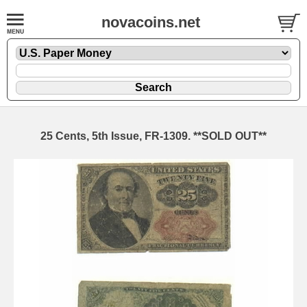
novacoins.net
25 Cents, 5th Issue, FR-1309. **SOLD OUT**