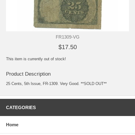
FR1309-VG
$17.50
This item is currently out of stock!
Product Description
25 Cents, 5th Issue, FR-1309. Very Good. **SOLD OUT**
CATEGORIES
Home