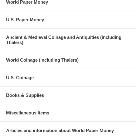
World Paper Money
U.S. Paper Money
Ancient & Medieval Coinage and Antiquities (including
Thalers)
World Coinage (including Thalers)
U.S. Coinage
Books & Supplies
Miscellaneous Items
Articles and information about World Paper Money