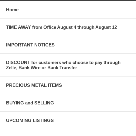
Home
TIME AWAY from Office August 4 through August 12
IMPORTANT NOTICES
DISCOUNT for customers who choose to pay through
Zelle, Bank Wire or Bank Transfer
PRECIOUS METAL ITEMS
BUYING and SELLING
UPCOMING LISTINGS