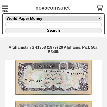
novacoins.net
Afghanistan SH1358 (1979) 20 Afghanis, Pick 56a,
B340b