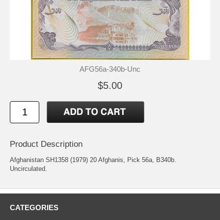
AFG56a-340b-Unc
$5.00
Product Description
Afghanistan SH1358 (1979) 20 Afghanis, Pick 56a, B340b.
Uncirculated.
CATEGORIES