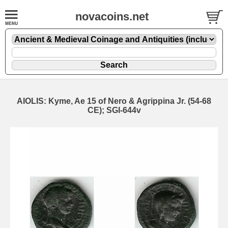
novacoins.net
AIOLIS: Kyme, Ae 15 of Nero & Agrippina Jr. (54-68
CE); SGI-644v