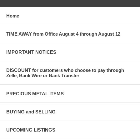
Home
TIME AWAY from Office August 4 through August 12
IMPORTANT NOTICES
DISCOUNT for customers who choose to pay through
Zelle, Bank Wire or Bank Transfer
PRECIOUS METAL ITEMS
BUYING and SELLING
UPCOMING LISTINGS