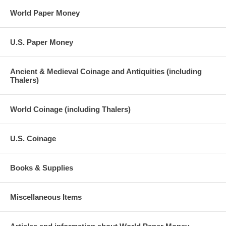
World Paper Money
U.S. Paper Money
Ancient & Medieval Coinage and Antiquities (including
Thalers)
World Coinage (including Thalers)
U.S. Coinage
Books & Supplies
Miscellaneous Items