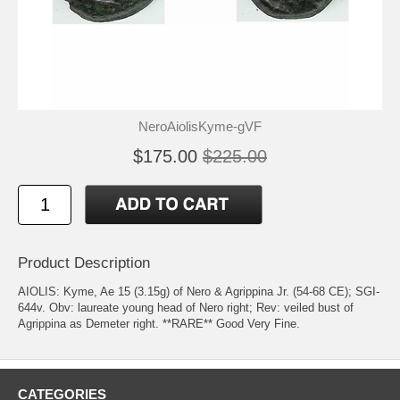
NeroAiolisKyme-gVF
$175.00
$225.00
Product Description
AIOLIS: Kyme, Ae 15 (3.15g) of Nero & Agrippina Jr. (54-68 CE); SGI-
644v. Obv: laureate young head of Nero right; Rev: veiled bust of
Agrippina as Demeter right. **RARE** Good Very Fine.
CATEGORIES