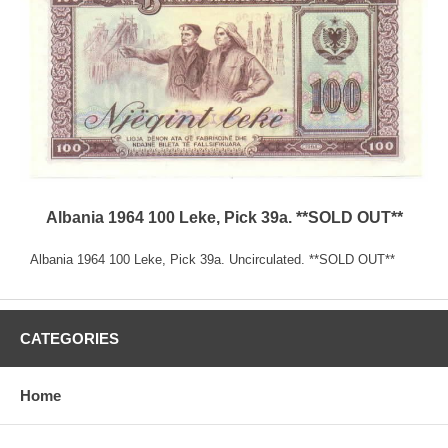
Albania 1964 100 Leke, Pick 39a. **SOLD OUT**
Albania 1964 100 Leke, Pick 39a. Uncirculated. **SOLD OUT**
CATEGORIES
Home