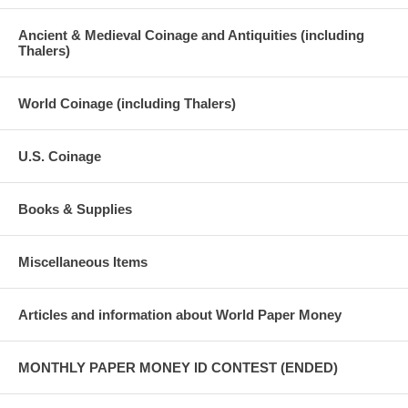
Ancient & Medieval Coinage and Antiquities (including
Thalers)
World Coinage (including Thalers)
U.S. Coinage
Books & Supplies
Miscellaneous Items
Articles and information about World Paper Money
MONTHLY PAPER MONEY ID CONTEST (ENDED)