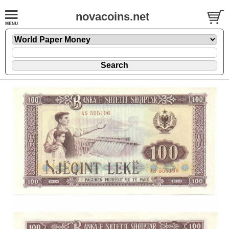
novacoins.net