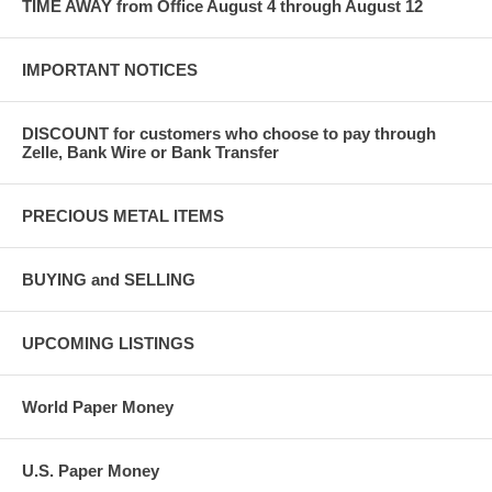
TIME AWAY from Office August 4 through August 12
IMPORTANT NOTICES
DISCOUNT for customers who choose to pay through
Zelle, Bank Wire or Bank Transfer
PRECIOUS METAL ITEMS
BUYING and SELLING
UPCOMING LISTINGS
World Paper Money
U.S. Paper Money