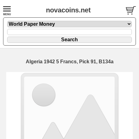
novacoins.net
Algeria 1942 5 Francs, Pick 91, B134a