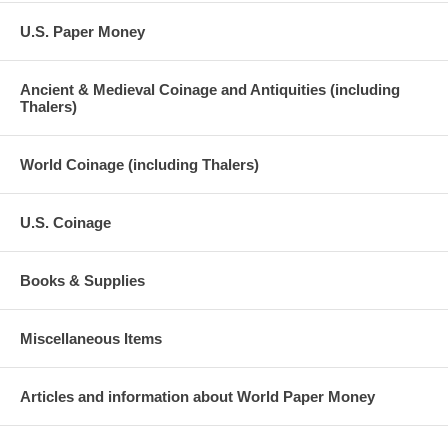
U.S. Paper Money
Ancient & Medieval Coinage and Antiquities (including
Thalers)
World Coinage (including Thalers)
U.S. Coinage
Books & Supplies
Miscellaneous Items
Articles and information about World Paper Money