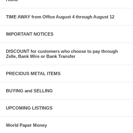
TIME AWAY from Office August 4 through August 12
IMPORTANT NOTICES
DISCOUNT for customers who choose to pay through
Zelle, Bank Wire or Bank Transfer
PRECIOUS METAL ITEMS
BUYING and SELLING
UPCOMING LISTINGS
World Paper Money