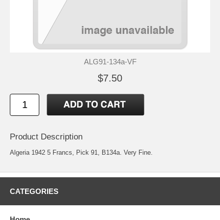
ALG91-134a-VF
$7.50
Product Description
Algeria 1942 5 Francs, Pick 91, B134a. Very Fine.
CATEGORIES
Home