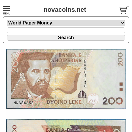
novacoins.net