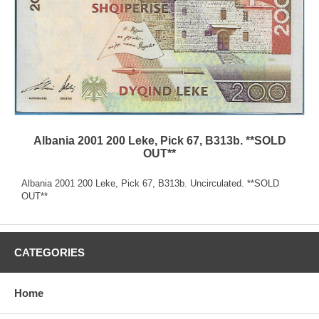
Albania 2001 200 Leke, Pick 67, B313b. **SOLD
OUT**
Albania 2001 200 Leke, Pick 67, B313b. Uncirculated. **SOLD
OUT**
CATEGORIES
Home