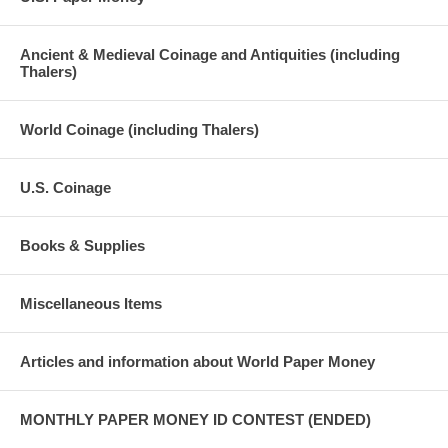
Ancient & Medieval Coinage and Antiquities (including
Thalers)
World Coinage (including Thalers)
U.S. Coinage
Books & Supplies
Miscellaneous Items
Articles and information about World Paper Money
MONTHLY PAPER MONEY ID CONTEST (ENDED)