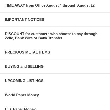
TIME AWAY from Office August 4 through August 12
IMPORTANT NOTICES
DISCOUNT for customers who choose to pay through
Zelle, Bank Wire or Bank Transfer
PRECIOUS METAL ITEMS
BUYING and SELLING
UPCOMING LISTINGS
World Paper Money
U.S. Paper Money