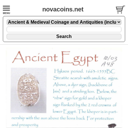
novacoins.net