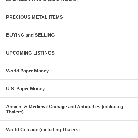
PRECIOUS METAL ITEMS
BUYING and SELLING
UPCOMING LISTINGS
World Paper Money
U.S. Paper Money
Ancient & Medieval Coinage and Antiquities (including
Thalers)
World Coinage (including Thalers)