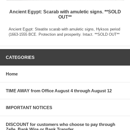
Ancient Egypt: Scarab with amuletic signs. **SOLD
OUT**
Ancient Egypt: Steatite scarab with amuletic signs, Hyksos period
(1663-1555 BCE. Protection and prosperity. Intact. **SOLD OUT**
CATEGORIES
Home
TIME AWAY from Office August 4 through August 12
IMPORTANT NOTICES
DISCOUNT for customers who choose to pay through
Zelle, Bank Wire or Bank Transfer