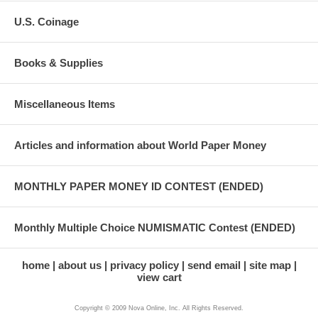
U.S. Coinage
Books & Supplies
Miscellaneous Items
Articles and information about World Paper Money
MONTHLY PAPER MONEY ID CONTEST (ENDED)
Monthly Multiple Choice NUMISMATIC Contest (ENDED)
home
about us
privacy policy
send email
site map
view cart
Copyright © 2009 Nova Online, Inc. All Rights Reserved.