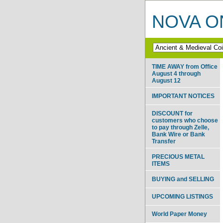
NOVA ON
TIME AWAY from Office
August 4 through
August 12
IMPORTANT NOTICES
DISCOUNT for
customers who choose
to pay through Zelle,
Bank Wire or Bank
Transfer
PRECIOUS METAL
ITEMS
BUYING and SELLING
UPCOMING LISTINGS
World Paper Money