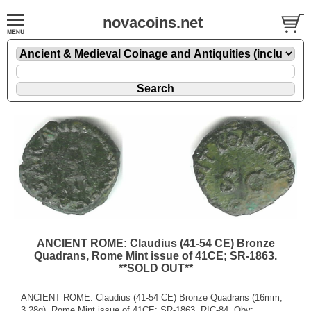
novacoins.net
ANCIENT ROME: Claudius (41-54 CE) Bronze
Quadrans, Rome Mint issue of 41CE; SR-1863.
**SOLD OUT**
ANCIENT ROME: Claudius (41-54 CE) Bronze Quadrans (16mm,
3.28g), Rome Mint issue of 41CE; SR-1863, RIC-84. Obv: