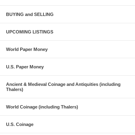
BUYING and SELLING
UPCOMING LISTINGS
World Paper Money
U.S. Paper Money
Ancient & Medieval Coinage and Antiquities (including
Thalers)
World Coinage (including Thalers)
U.S. Coinage