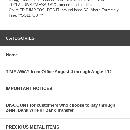
TI.CLAUDIVS CAESAR AVG around modius; Rev:
ON.M.TR.P.IMP.COS. DES.IT. around large SC. About Extremely
Fine. **SOLD OUT**
CATEGORIES
Home
TIME AWAY from Office August 4 through August 12
IMPORTANT NOTICES
DISCOUNT for customers who choose to pay through
Zelle, Bank Wire or Bank Transfer
PRECIOUS METAL ITEMS