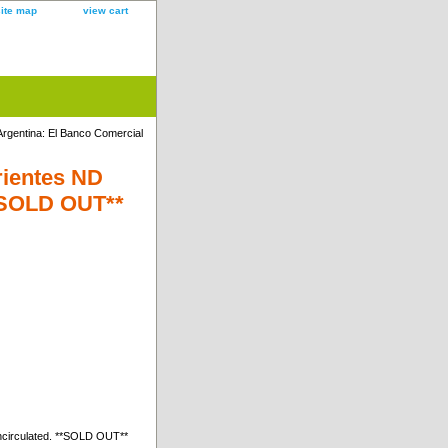
site map
view cart
Argentina: El Banco Comercial
rientes ND
**SOLD OUT**
ncirculated. **SOLD OUT**