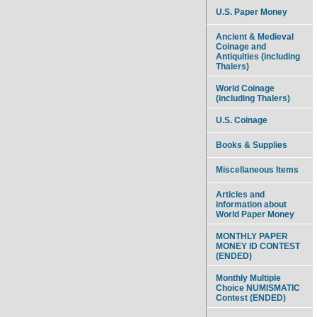
U.S. Paper Money
Ancient & Medieval
Coinage and
Antiquities (including
Thalers)
World Coinage
(including Thalers)
U.S. Coinage
Books & Supplies
Miscellaneous Items
Articles and
information about
World Paper Money
MONTHLY PAPER
MONEY ID CONTEST
(ENDED)
Monthly Multiple
Choice NUMISMATIC
Contest (ENDED)