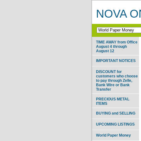
NOVA ON
TIME AWAY from Office
August 4 through
August 12
IMPORTANT NOTICES
DISCOUNT for
customers who choose
to pay through Zelle,
Bank Wire or Bank
Transfer
PRECIOUS METAL
ITEMS
BUYING and SELLING
UPCOMING LISTINGS
World Paper Money