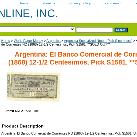
home
about us
privacy policy
send email
LINE, INC.
Home
>
World Paper Money
>
Argentina
>
Argentina Specialized Notes (Pick S numbers)
> 
de Corrientes ND (1868) 12-1/2 Centesimos, Pick S1581. **SOLD OUT**
Argentina: El Banco Comercial de Cor
(1868) 12-1/2 Centesimos, Pick S1581. 
Item#
ARGS1581-Unc
Product Description
Argentina: El Banco Comercial de Corrientes ND (1868) 12-1/2 Centesimos, Pick S1581. U