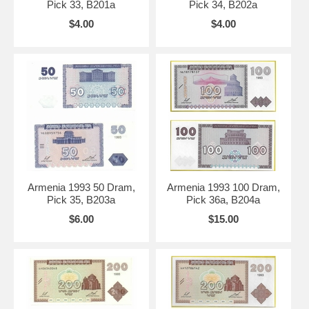
Pick 33, B201a
Pick 34, B202a
$4.00
$4.00
Armenia 1993 50 Dram,
Armenia 1993 100 Dram,
Pick 35, B203a
Pick 36a, B204a
$6.00
$15.00