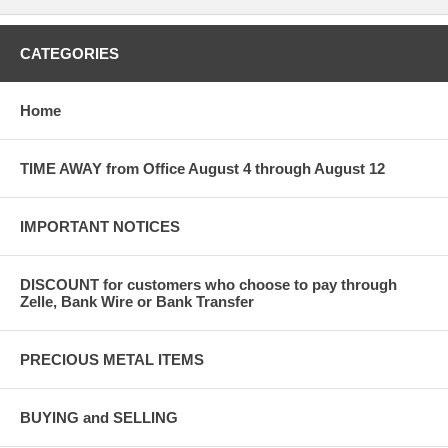
CATEGORIES
Home
TIME AWAY from Office August 4 through August 12
IMPORTANT NOTICES
DISCOUNT for customers who choose to pay through
Zelle, Bank Wire or Bank Transfer
PRECIOUS METAL ITEMS
BUYING and SELLING