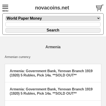
novacoins.net
Armenia
Armenian currency
Armenia: Government Bank, Yerevan Branch 1919
(1920) 5 Rubles, Pick 14a. **SOLD OUT**
Armenia: Government Bank, Yerevan Branch 1919
(1920) 5 Rubles, Pick 14a. **SOLD OUT**