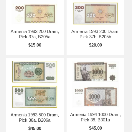
Armenia 1993 200 Dram,
Armenia 1993 200 Dram,
Pick 37a, B205a
Pick 37b, B205b
$15.00
$20.00
Armenia 1994 1000 Dram,
Armenia 1993 500 Dram,
Pick 39, B301a
Pick 38a, B206a
$45.00
$45.00