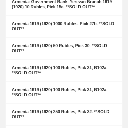
Armenia: Government Bank, Yerevan Branch 1919
(1920) 10 Rubles, Pick 15a. **SOLD OUT**
Armenia 1919 (1920) 1000 Rubles, Pick 27b. **SOLD
OUT**
Armenia 1919 (1920) 50 Rubles, Pick 30. **SOLD
OUT**
Armenia 1919 (1920) 100 Rubles, Pick 31, B102a.
**SOLD OUT**
Armenia 1919 (1920) 100 Rubles, Pick 31, B102a.
**SOLD OUT**
Armenia 1919 (1920) 250 Rubles, Pick 32. **SOLD
OUT**