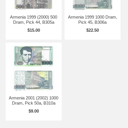
Armenia 1999 (2000) 500
Armenia 1999 1000 Dram,
Dram, Pick 44, B305a
Pick 45, B306a
$15.00
$22.50
Armenia 2001 (2002) 1000
Dram, Pick 50a, B310a
$9.00