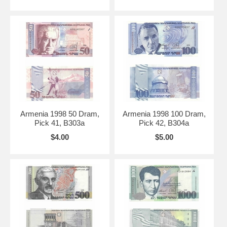
Armenia 1998 50 Dram,
Armenia 1998 100 Dram,
Pick 41, B303a
Pick 42, B304a
$4.00
$5.00