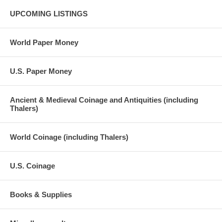
UPCOMING LISTINGS
World Paper Money
U.S. Paper Money
Ancient & Medieval Coinage and Antiquities (including
Thalers)
World Coinage (including Thalers)
U.S. Coinage
Books & Supplies