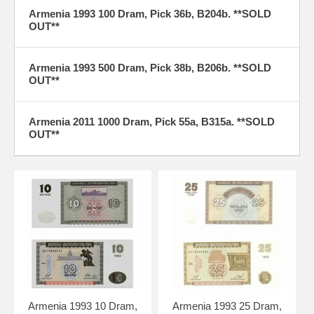
Armenia 1993 100 Dram, Pick 36b, B204b. **SOLD
OUT**
Armenia 1993 500 Dram, Pick 38b, B206b. **SOLD
OUT**
Armenia 2011 1000 Dram, Pick 55a, B315a. **SOLD
OUT**
Armenia 1993 10 Dram,
Armenia 1993 25 Dram,