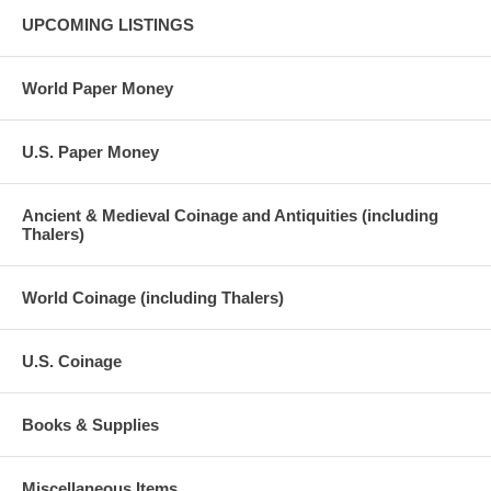
UPCOMING LISTINGS
World Paper Money
U.S. Paper Money
Ancient & Medieval Coinage and Antiquities (including
Thalers)
World Coinage (including Thalers)
U.S. Coinage
Books & Supplies
Miscellaneous Items