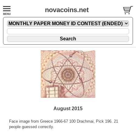
novacoins.net
August 2015
Face image from Greece 1966-67 100 Drachmai, Pick 196. 21
people guessed correctly.