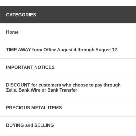
CATEGORIES
Home
TIME AWAY from Office August 4 through August 12
IMPORTANT NOTICES
DISCOUNT for customers who choose to pay through
Zelle, Bank Wire or Bank Transfer
PRECIOUS METAL ITEMS
BUYING and SELLING