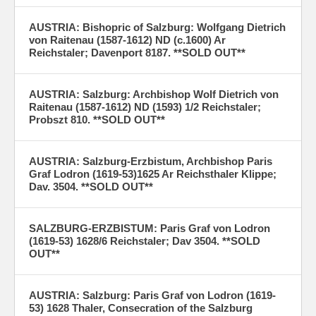
AUSTRIA: Bishopric of Salzburg: Wolfgang Dietrich
von Raitenau (1587-1612) ND (c.1600) Ar
Reichstaler; Davenport 8187. **SOLD OUT**
AUSTRIA: Salzburg: Archbishop Wolf Dietrich von
Raitenau (1587-1612) ND (1593) 1/2 Reichstaler;
Probszt 810. **SOLD OUT**
AUSTRIA: Salzburg-Erzbistum, Archbishop Paris
Graf Lodron (1619-53)1625 Ar Reichsthaler Klippe;
Dav. 3504. **SOLD OUT**
SALZBURG-ERZBISTUM: Paris Graf von Lodron
(1619-53) 1628/6 Reichstaler; Dav 3504. **SOLD
OUT**
AUSTRIA: Salzburg: Paris Graf von Lodron (1619-
53) 1628 Thaler, Consecration of the Salzburg