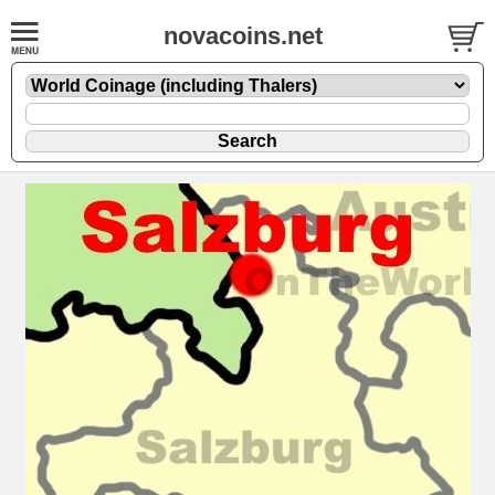
novacoins.net