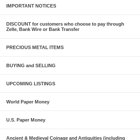
IMPORTANT NOTICES
DISCOUNT for customers who choose to pay through
Zelle, Bank Wire or Bank Transfer
PRECIOUS METAL ITEMS
BUYING and SELLING
UPCOMING LISTINGS
World Paper Money
U.S. Paper Money
Ancient & Medieval Coinage and Antiquities (including