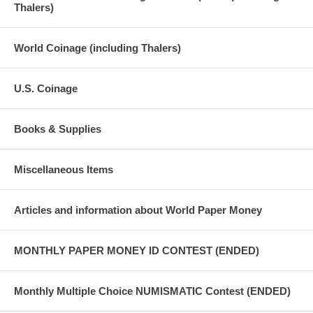
Thalers)
World Coinage (including Thalers)
U.S. Coinage
Books & Supplies
Miscellaneous Items
Articles and information about World Paper Money
MONTHLY PAPER MONEY ID CONTEST (ENDED)
Monthly Multiple Choice NUMISMATIC Contest (ENDED)