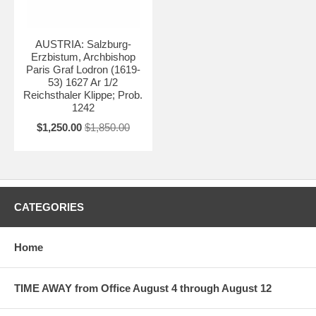
AUSTRIA: Salzburg-
Erzbistum, Archbishop
Paris Graf Lodron (1619-
53) 1627 Ar 1/2
Reichsthaler Klippe; Prob.
1242
$1,250.00
$1,850.00
CATEGORIES
Home
TIME AWAY from Office August 4 through August 12