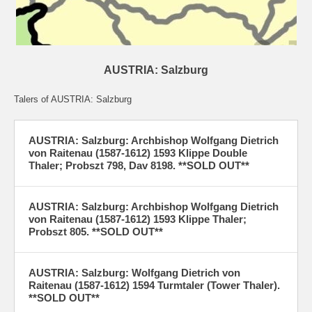
AUSTRIA: Salzburg
Talers of AUSTRIA: Salzburg
AUSTRIA: Salzburg: Archbishop Wolfgang Dietrich
von Raitenau (1587-1612) 1593 Klippe Double
Thaler; Probszt 798, Dav 8198. **SOLD OUT**
AUSTRIA: Salzburg: Archbishop Wolfgang Dietrich
von Raitenau (1587-1612) 1593 Klippe Thaler;
Probszt 805. **SOLD OUT**
AUSTRIA: Salzburg: Wolfgang Dietrich von
Raitenau (1587-1612) 1594 Turmtaler (Tower Thaler).
**SOLD OUT**