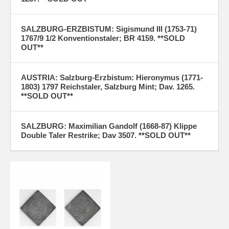
SALZBURG-ERZBISTUM: Sigismund III (1753-71)
1767/9 1/2 Konventionstaler; BR 4159. **SOLD
OUT**
AUSTRIA: Salzburg-Erzbistum: Hieronymus (1771-
1803) 1797 Reichstaler, Salzburg Mint; Dav. 1265.
**SOLD OUT**
SALZBURG: Maximilian Gandolf (1668-87) Klippe
Double Taler Restrike; Dav 3507. **SOLD OUT**