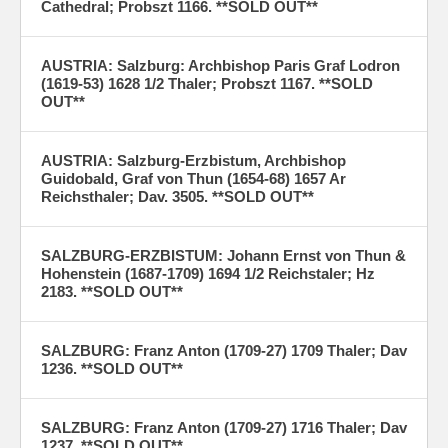
Cathedral; Probszt 1166. **SOLD OUT**
AUSTRIA: Salzburg: Archbishop Paris Graf Lodron
(1619-53) 1628 1/2 Thaler; Probszt 1167. **SOLD
OUT**
AUSTRIA: Salzburg-Erzbistum, Archbishop
Guidobald, Graf von Thun (1654-68) 1657 Ar
Reichsthaler; Dav. 3505. **SOLD OUT**
SALZBURG-ERZBISTUM: Johann Ernst von Thun &
Hohenstein (1687-1709) 1694 1/2 Reichstaler; Hz
2183. **SOLD OUT**
SALZBURG: Franz Anton (1709-27) 1709 Thaler; Dav
1236. **SOLD OUT**
SALZBURG: Franz Anton (1709-27) 1716 Thaler; Dav
1237. **SOLD OUT**