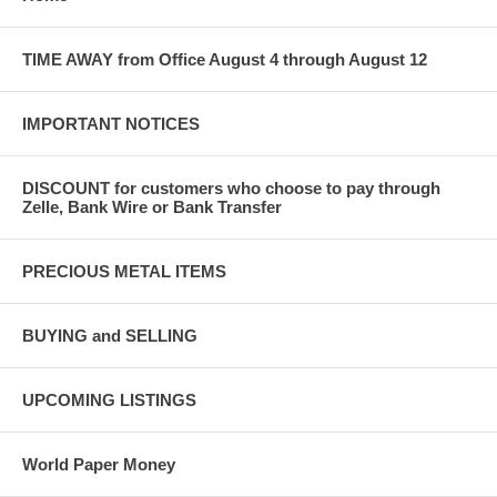
TIME AWAY from Office August 4 through August 12
IMPORTANT NOTICES
DISCOUNT for customers who choose to pay through
Zelle, Bank Wire or Bank Transfer
PRECIOUS METAL ITEMS
BUYING and SELLING
UPCOMING LISTINGS
World Paper Money