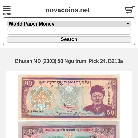
novacoins.net
Bhutan ND (2003) 50 Ngultrum, Pick 24, B213a