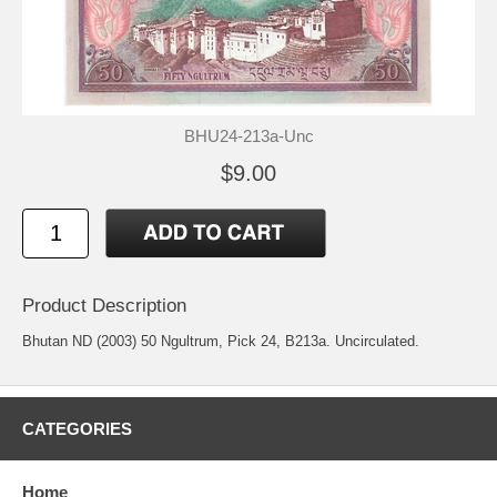
BHU24-213a-Unc
$9.00
Product Description
Bhutan ND (2003) 50 Ngultrum, Pick 24, B213a. Uncirculated.
CATEGORIES
Home