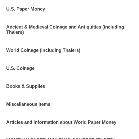
U.S. Paper Money
Ancient & Medieval Coinage and Antiquities (including
Thalers)
World Coinage (including Thalers)
U.S. Coinage
Books & Supplies
Miscellaneous Items
Articles and information about World Paper Money