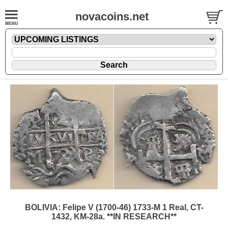
novacoins.net
BOLIVIA: Felipe V (1700-46) 1733-M 1 Real, CT-
1432, KM-28a. **IN RESEARCH**