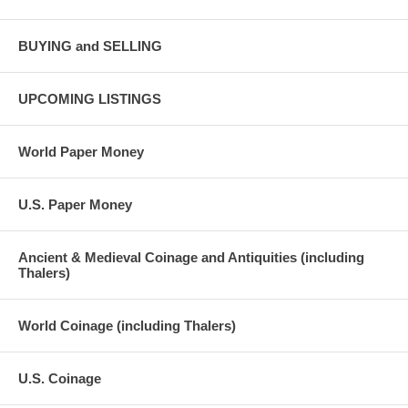
BUYING and SELLING
UPCOMING LISTINGS
World Paper Money
U.S. Paper Money
Ancient & Medieval Coinage and Antiquities (including
Thalers)
World Coinage (including Thalers)
U.S. Coinage