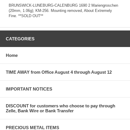
BRUNSWICK-LUNEBURG-CALENBURG 1690 2 Mariengroschen
(20mm, 1.06g); KM-256. Mounting removed, About Extremely
Fine. **SOLD OUT**
CATEGORIES
Home
TIME AWAY from Office August 4 through August 12
IMPORTANT NOTICES
DISCOUNT for customers who choose to pay through
Zelle, Bank Wire or Bank Transfer
PRECIOUS METAL ITEMS