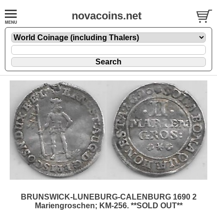
novacoins.net
BRUNSWICK-LUNEBURG-CALENBURG 1690 2
Mariengroschen; KM-256. **SOLD OUT**