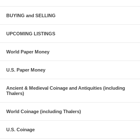
BUYING and SELLING
UPCOMING LISTINGS
World Paper Money
U.S. Paper Money
Ancient & Medieval Coinage and Antiquities (including
Thalers)
World Coinage (including Thalers)
U.S. Coinage