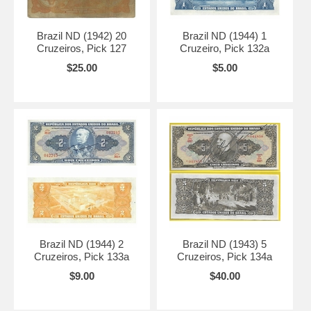
Brazil ND (1942) 20
Brazil ND (1944) 1
Cruzeiros, Pick 127
Cruzeiro, Pick 132a
$25.00
$5.00
Brazil ND (1944) 2
Brazil ND (1943) 5
Cruzeiros, Pick 133a
Cruzeiros, Pick 134a
$9.00
$40.00