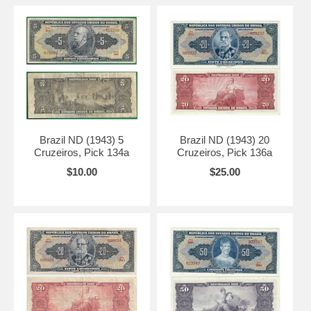
Brazil ND (1943) 5
Brazil ND (1943) 20
Cruzeiros, Pick 134a
Cruzeiros, Pick 136a
$10.00
$25.00