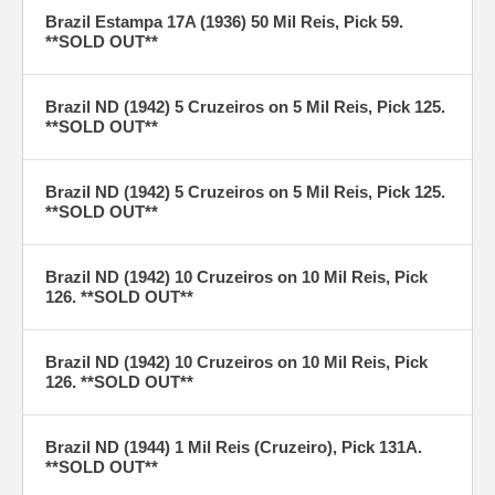
Brazil Estampa 17A (1936) 50 Mil Reis, Pick 59.
**SOLD OUT**
Brazil ND (1942) 5 Cruzeiros on 5 Mil Reis, Pick 125.
**SOLD OUT**
Brazil ND (1942) 5 Cruzeiros on 5 Mil Reis, Pick 125.
**SOLD OUT**
Brazil ND (1942) 10 Cruzeiros on 10 Mil Reis, Pick
126. **SOLD OUT**
Brazil ND (1942) 10 Cruzeiros on 10 Mil Reis, Pick
126. **SOLD OUT**
Brazil ND (1944) 1 Mil Reis (Cruzeiro), Pick 131A.
**SOLD OUT**