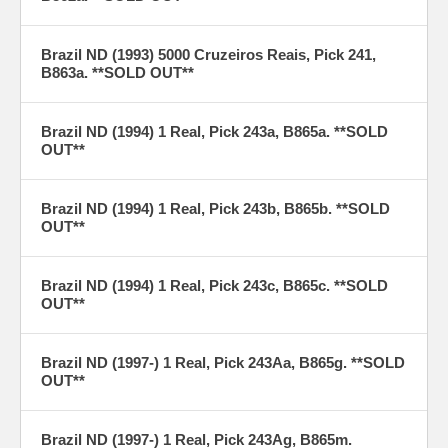
Brazil ND (1993) 5000 Cruzeiros Reais, Pick 241,
B863a. **SOLD OUT**
Brazil ND (1994) 1 Real, Pick 243a, B865a. **SOLD
OUT**
Brazil ND (1994) 1 Real, Pick 243b, B865b. **SOLD
OUT**
Brazil ND (1994) 1 Real, Pick 243c, B865c. **SOLD
OUT**
Brazil ND (1997-) 1 Real, Pick 243Aa, B865g. **SOLD
OUT**
Brazil ND (1997-) 1 Real, Pick 243Ag, B865m.