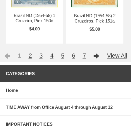
Brazil ND (1954-58) 1
Brazil ND (1954-58) 2
Cruzeiro, Pick 150d
Cruzeiros, Pick 151a
$4.00
$5.00
1
2
3
4
5
6
7
View All
CATEGORIES
Home
TIME AWAY from Office August 4 through August 12
IMPORTANT NOTICES