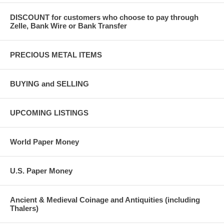
DISCOUNT for customers who choose to pay through
Zelle, Bank Wire or Bank Transfer
PRECIOUS METAL ITEMS
BUYING and SELLING
UPCOMING LISTINGS
World Paper Money
U.S. Paper Money
Ancient & Medieval Coinage and Antiquities (including
Thalers)