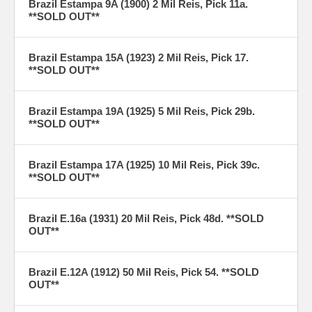
Brazil Estampa 9A (1900) 2 Mil Reis, Pick 11a.
**SOLD OUT**
Brazil Estampa 15A (1923) 2 Mil Reis, Pick 17.
**SOLD OUT**
Brazil Estampa 19A (1925) 5 Mil Reis, Pick 29b.
**SOLD OUT**
Brazil Estampa 17A (1925) 10 Mil Reis, Pick 39c.
**SOLD OUT**
Brazil E.16a (1931) 20 Mil Reis, Pick 48d. **SOLD
OUT**
Brazil E.12A (1912) 50 Mil Reis, Pick 54. **SOLD
OUT**