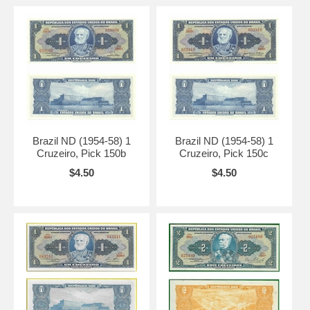
Brazil ND (1954-58) 1
Brazil ND (1954-58) 1
Cruzeiro, Pick 150b
Cruzeiro, Pick 150c
$4.50
$4.50