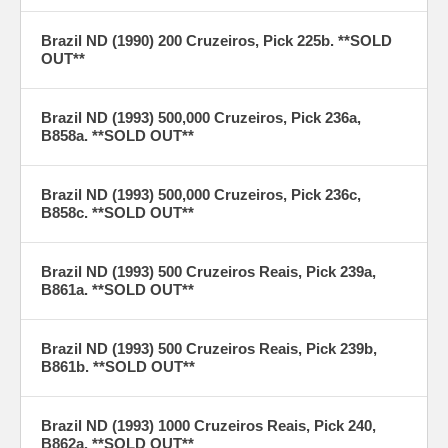
Brazil ND (1990) 200 Cruzeiros, Pick 225b. **SOLD
OUT**
Brazil ND (1993) 500,000 Cruzeiros, Pick 236a,
B858a. **SOLD OUT**
Brazil ND (1993) 500,000 Cruzeiros, Pick 236c,
B858c. **SOLD OUT**
Brazil ND (1993) 500 Cruzeiros Reais, Pick 239a,
B861a. **SOLD OUT**
Brazil ND (1993) 500 Cruzeiros Reais, Pick 239b,
B861b. **SOLD OUT**
Brazil ND (1993) 1000 Cruzeiros Reais, Pick 240,
B862a. **SOLD OUT**