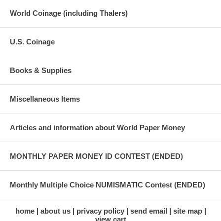
World Coinage (including Thalers)
U.S. Coinage
Books & Supplies
Miscellaneous Items
Articles and information about World Paper Money
MONTHLY PAPER MONEY ID CONTEST (ENDED)
Monthly Multiple Choice NUMISMATIC Contest (ENDED)
home
about us
privacy policy
send email
site map
view cart