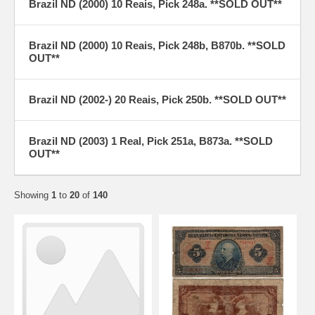
Brazil ND (2000) 10 Reais, Pick 248a. **SOLD OUT**
Brazil ND (2000) 10 Reais, Pick 248b, B870b. **SOLD
OUT**
Brazil ND (2002-) 20 Reais, Pick 250b. **SOLD OUT**
Brazil ND (2003) 1 Real, Pick 251a, B873a. **SOLD
OUT**
Showing
1
to
20
of
140