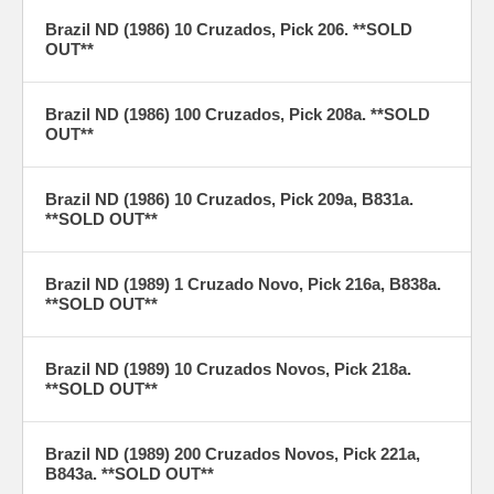
Brazil ND (1986) 10 Cruzados, Pick 206. **SOLD
OUT**
Brazil ND (1986) 100 Cruzados, Pick 208a. **SOLD
OUT**
Brazil ND (1986) 10 Cruzados, Pick 209a, B831a.
**SOLD OUT**
Brazil ND (1989) 1 Cruzado Novo, Pick 216a, B838a.
**SOLD OUT**
Brazil ND (1989) 10 Cruzados Novos, Pick 218a.
**SOLD OUT**
Brazil ND (1989) 200 Cruzados Novos, Pick 221a,
B843a. **SOLD OUT**