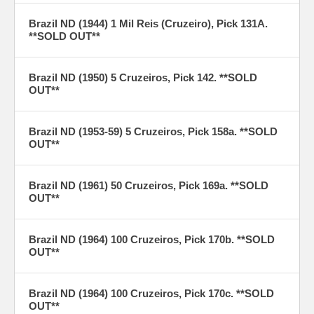
Brazil ND (1944) 1 Mil Reis (Cruzeiro), Pick 131A.
**SOLD OUT**
Brazil ND (1950) 5 Cruzeiros, Pick 142. **SOLD
OUT**
Brazil ND (1953-59) 5 Cruzeiros, Pick 158a. **SOLD
OUT**
Brazil ND (1961) 50 Cruzeiros, Pick 169a. **SOLD
OUT**
Brazil ND (1964) 100 Cruzeiros, Pick 170b. **SOLD
OUT**
Brazil ND (1964) 100 Cruzeiros, Pick 170c. **SOLD
OUT**