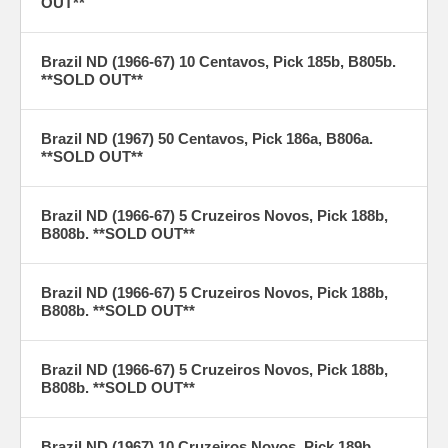
OUT**
Brazil ND (1966-67) 10 Centavos, Pick 185b, B805b.
**SOLD OUT**
Brazil ND (1967) 50 Centavos, Pick 186a, B806a.
**SOLD OUT**
Brazil ND (1966-67) 5 Cruzeiros Novos, Pick 188b,
B808b. **SOLD OUT**
Brazil ND (1966-67) 5 Cruzeiros Novos, Pick 188b,
B808b. **SOLD OUT**
Brazil ND (1966-67) 5 Cruzeiros Novos, Pick 188b,
B808b. **SOLD OUT**
Brazil ND (1967) 10 Cruzeiros Novos, Pick 189b.