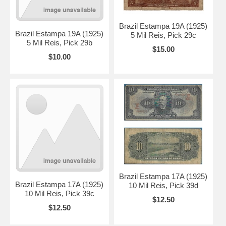
Brazil Estampa 19A (1925)
Brazil Estampa 19A (1925)
5 Mil Reis, Pick 29c
5 Mil Reis, Pick 29b
$15.00
$10.00
Brazil Estampa 17A (1925)
Brazil Estampa 17A (1925)
10 Mil Reis, Pick 39d
10 Mil Reis, Pick 39c
$12.50
$12.50