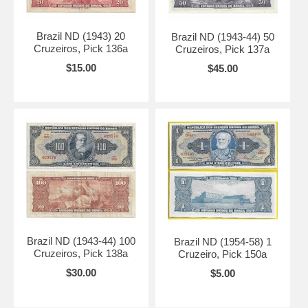
Brazil ND (1943) 20
Brazil ND (1943-44) 50
Cruzeiros, Pick 136a
Cruzeiros, Pick 137a
$15.00
$45.00
Brazil ND (1943-44) 100
Brazil ND (1954-58) 1
Cruzeiros, Pick 138a
Cruzeiro, Pick 150a
$30.00
$5.00