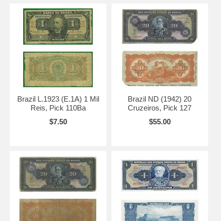
Brazil L.1923 (E.1A) 1 Mil
Brazil ND (1942) 20
Reis, Pick 110Ba
Cruzeiros, Pick 127
$7.50
$55.00