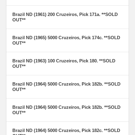
Brazil ND (1961) 200 Cruzeiros, Pick 171a. **SOLD
OUT**
Brazil ND (1965) 5000 Cruzeiros, Pick 174c. **SOLD
OUT**
Brazil ND (1963) 100 Cruzeiros, Pick 180. **SOLD
OUT**
Brazil ND (1964) 5000 Cruzeiros, Pick 182b. **SOLD
OUT**
Brazil ND (1964) 5000 Cruzeiros, Pick 182b. **SOLD
OUT**
Brazil ND (1964) 5000 Cruzeiros, Pick 182c. **SOLD