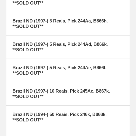
**SOLD OUT**
Brazil ND (1997-) 5 Reais, Pick 244Aa, B866h.
**SOLD OUT**
Brazil ND (1997-) 5 Reais, Pick 244Ad, B866k.
**SOLD OUT**
Brazil ND (1997-) 5 Reais, Pick 244Ae, B866l.
**SOLD OUT**
Brazil ND (1997-) 10 Reais, Pick 245Ac, B867k.
**SOLD OUT**
Brazil ND (1994-) 50 Reais, Pick 246k, B868k.
**SOLD OUT**