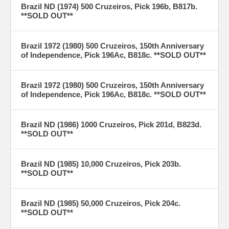
Brazil ND (1974) 500 Cruzeiros, Pick 196b, B817b.
**SOLD OUT**
Brazil 1972 (1980) 500 Cruzeiros, 150th Anniversary
of Independence, Pick 196Ac, B818c. **SOLD OUT**
Brazil 1972 (1980) 500 Cruzeiros, 150th Anniversary
of Independence, Pick 196Ac, B818c. **SOLD OUT**
Brazil ND (1986) 1000 Cruzeiros, Pick 201d, B823d.
**SOLD OUT**
Brazil ND (1985) 10,000 Cruzeiros, Pick 203b.
**SOLD OUT**
Brazil ND (1985) 50,000 Cruzeiros, Pick 204c.
**SOLD OUT**