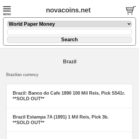
novacoins.net
Brazil
Brazilian currency
Brazil: Banco do Cafe 1890 100 Mil Reis, Pick S541r.
**SOLD OUT**
Brazil Estampa 7A (1891) 1 Mil Reis, Pick 3b.
**SOLD OUT**