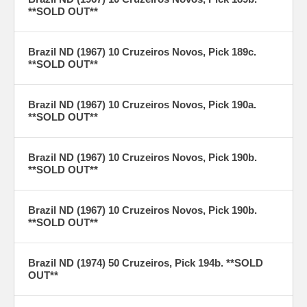
**SOLD OUT**
Brazil ND (1967) 10 Cruzeiros Novos, Pick 189c.
**SOLD OUT**
Brazil ND (1967) 10 Cruzeiros Novos, Pick 190a.
**SOLD OUT**
Brazil ND (1967) 10 Cruzeiros Novos, Pick 190b.
**SOLD OUT**
Brazil ND (1967) 10 Cruzeiros Novos, Pick 190b.
**SOLD OUT**
Brazil ND (1974) 50 Cruzeiros, Pick 194b. **SOLD
OUT**