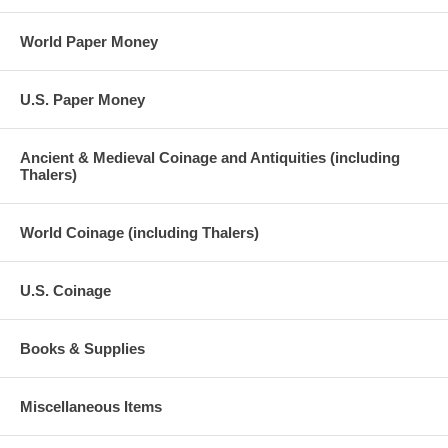
World Paper Money
U.S. Paper Money
Ancient & Medieval Coinage and Antiquities (including
Thalers)
World Coinage (including Thalers)
U.S. Coinage
Books & Supplies
Miscellaneous Items