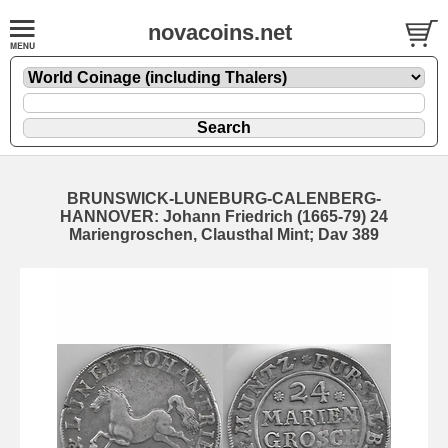
novacoins.net
BRUNSWICK-LUNEBURG-CALENBERG-
HANNOVER: Johann Friedrich (1665-79) 24
Mariengroschen, Clausthal Mint; Dav 389