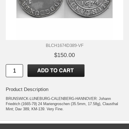
BLCH1674D389-VF
$150.00
Product Description
BRUNSWICK-LUNEBURG-CALENBERG-HANNOVER: Johann
Friedrich (1665-79) 24 Mariengroschen (35.5mm, 17.58g), Clausthal
Mint; Dav 389, KM-139. Very Fine.