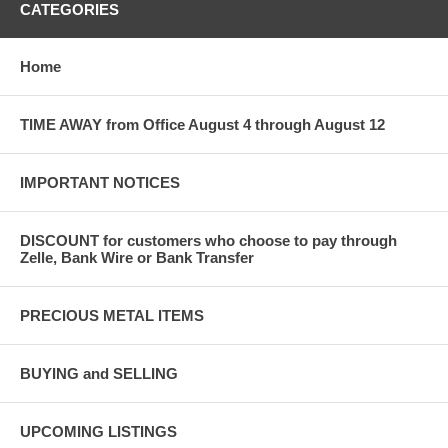
CATEGORIES
Home
TIME AWAY from Office August 4 through August 12
IMPORTANT NOTICES
DISCOUNT for customers who choose to pay through
Zelle, Bank Wire or Bank Transfer
PRECIOUS METAL ITEMS
BUYING and SELLING
UPCOMING LISTINGS