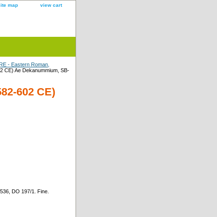
site map
view cart
E - Eastern Roman,
02 CE) Ae Dekanummium, SB-
82-602 CE)
36, DO 197/1. Fine.