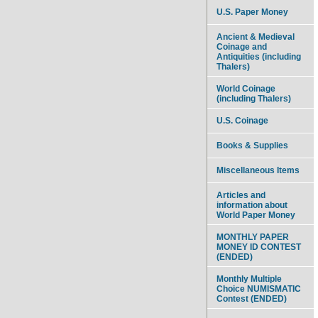
U.S. Paper Money
Ancient & Medieval
Coinage and
Antiquities (including
Thalers)
World Coinage
(including Thalers)
U.S. Coinage
Books & Supplies
Miscellaneous Items
Articles and
information about
World Paper Money
MONTHLY PAPER
MONEY ID CONTEST
(ENDED)
Monthly Multiple
Choice NUMISMATIC
Contest (ENDED)