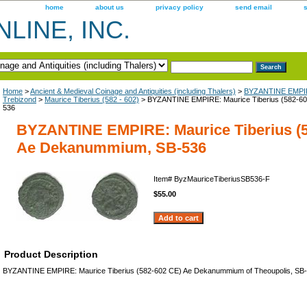
home
about us
privacy policy
send email
LINE, INC.
Home
>
Ancient & Medieval Coinage and Antiquities (including Thalers)
>
BYZANTINE EMPIR
Trebizond
>
Maurice Tiberius (582 - 602)
> BYZANTINE EMPIRE: Maurice Tiberius (582-6
536
BYZANTINE EMPIRE: Maurice Tiberius (5
Ae Dekanummium, SB-536
Item#
ByzMauriceTiberiusSB536-F
$55.00
Product Description
BYZANTINE EMPIRE: Maurice Tiberius (582-602 CE) Ae Dekanummium of Theoupolis, SB-5