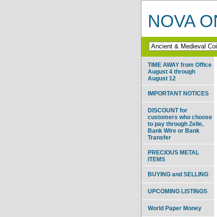
NOVA ON
TIME AWAY from Office
August 4 through
August 12
IMPORTANT NOTICES
DISCOUNT for
customers who choose
to pay through Zelle,
Bank Wire or Bank
Transfer
PRECIOUS METAL
ITEMS
BUYING and SELLING
UPCOMING LISTINGS
World Paper Money