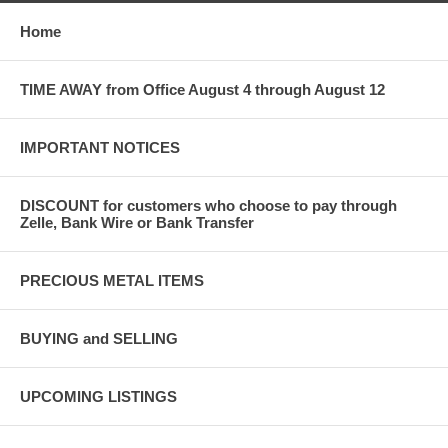
Home
TIME AWAY from Office August 4 through August 12
IMPORTANT NOTICES
DISCOUNT for customers who choose to pay through
Zelle, Bank Wire or Bank Transfer
PRECIOUS METAL ITEMS
BUYING and SELLING
UPCOMING LISTINGS