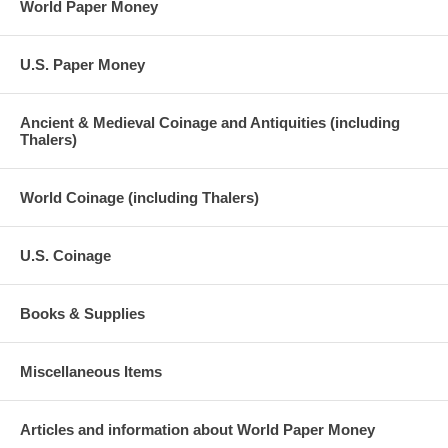
World Paper Money
U.S. Paper Money
Ancient & Medieval Coinage and Antiquities (including
Thalers)
World Coinage (including Thalers)
U.S. Coinage
Books & Supplies
Miscellaneous Items
Articles and information about World Paper Money