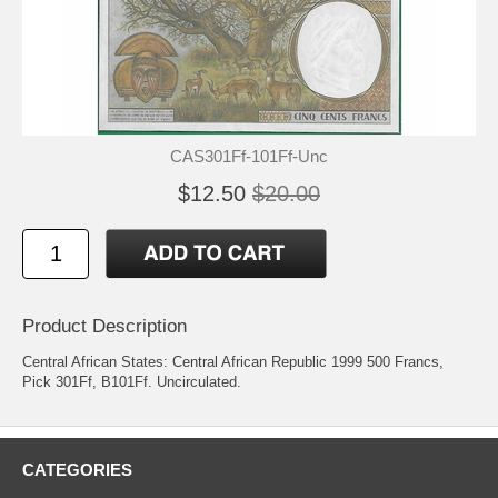
CAS301Ff-101Ff-Unc
$12.50
$20.00
Product Description
Central African States: Central African Republic 1999 500 Francs,
Pick 301Ff, B101Ff. Uncirculated.
CATEGORIES