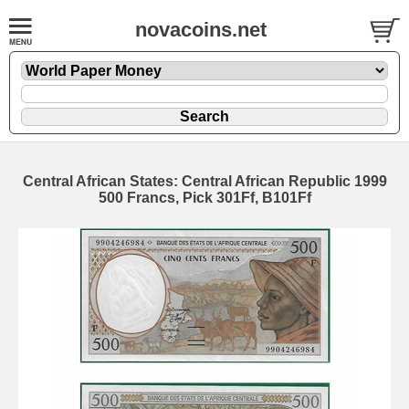
novacoins.net
Central African States: Central African Republic 1999
500 Francs, Pick 301Ff, B101Ff