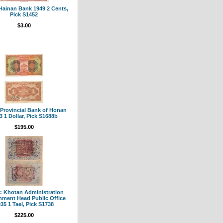
Hainan Bank 1949 2 Cents,
Pick S1452
$3.00
 Provincial Bank of Honan
3 1 Dollar, Pick S1688b
$195.00
: Khotan Administration
ment Head Public Office
35 1 Tael, Pick S1738
$225.00