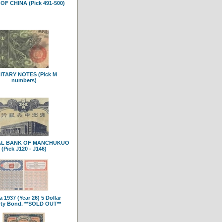
OF CHINA (Pick 491-500)
ITARY NOTES (Pick M
numbers)
AL BANK OF MANCHUKUO
(Pick J120 - J146)
 1937 (Year 26) 5 Dollar
rty Bond. **SOLD OUT**