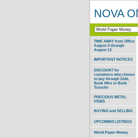
NOVA ON
TIME AWAY from Office
August 4 through
August 12
IMPORTANT NOTICES
DISCOUNT for
customers who choose
to pay through Zelle,
Bank Wire or Bank
Transfer
PRECIOUS METAL
ITEMS
BUYING and SELLING
UPCOMING LISTINGS
World Paper Money