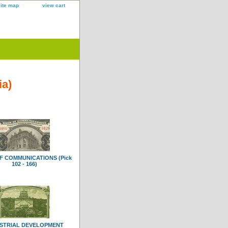
site map
view cart
ia)
F COMMUNICATIONS (Pick
102 - 166)
STRIAL DEVELOPMENT