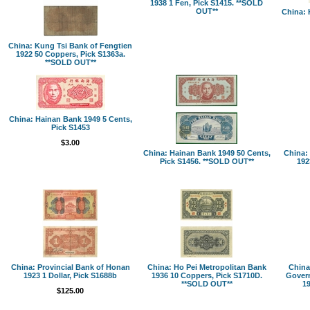
1938 1 Fen, Pick S1415. **SOLD
OUT**
China: 
China: Kung Tsi Bank of Fengtien
1922 50 Coppers, Pick S1363a.
**SOLD OUT**
China: Hainan Bank 1949 5 Cents,
Pick S1453
$3.00
China: Hainan Bank 1949 50 Cents,
China:
Pick S1456. **SOLD OUT**
192
China: Provincial Bank of Honan
China: Ho Pei Metropolitan Bank
China
1923 1 Dollar, Pick S1688b
1936 10 Coppers, Pick S1710D.
Govern
**SOLD OUT**
19
$125.00