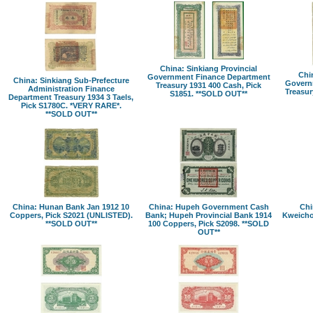
China: Sinkiang Provincial
Chin
Government Finance Department
China: Sinkiang Sub-Prefecture
Govern
Treasury 1931 400 Cash, Pick
Administration Finance
Treasur
S1851. **SOLD OUT**
Department Treasury 1934 3 Taels,
Pick S1780C. *VERY RARE*.
**SOLD OUT**
China: Hunan Bank Jan 1912 10
China: Hupeh Government Cash
Chi
Coppers, Pick S2021 (UNLISTED).
Bank; Hupeh Provincial Bank 1914
Kweicho
**SOLD OUT**
100 Coppers, Pick S2098. **SOLD
OUT**