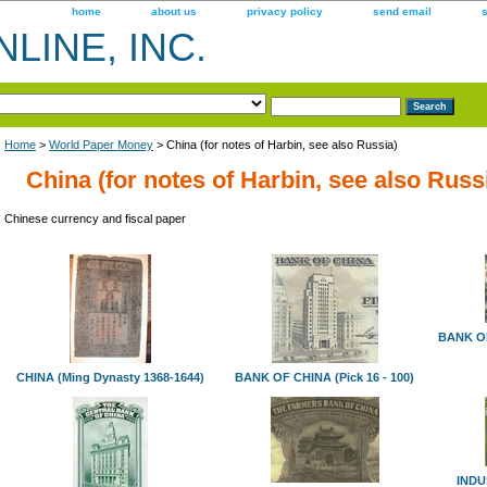
home
about us
privacy policy
send email
LINE, INC.
Home
>
World Paper Money
> China (for notes of Harbin, see also Russia)
China (for notes of Harbin, see also Russ
Chinese currency and fiscal paper
BANK O
CHINA (Ming Dynasty 1368-1644)
BANK OF CHINA (Pick 16 - 100)
INDU