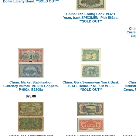
Dollar Liberty Bond. **SOLD OUT**
China: Tah Chung Bank 1932 1
Yuan, back SPECIMEN; Pick 561bs.
**SOLD OUT**
Chin
Curre
Cop
China: Market Stabilization
China: Gwa Swarmwun Yiack Bank
Chin
Currency Bureau 1915 50 Coppers,
1914 1 Dollar, P-NL, SM W1-1.
Indust
P-602k, B1808a
**SOLD OUT**
Cents, 
$75.00
China: The Agricultural and
China: Chinese Italian Banking
China: 