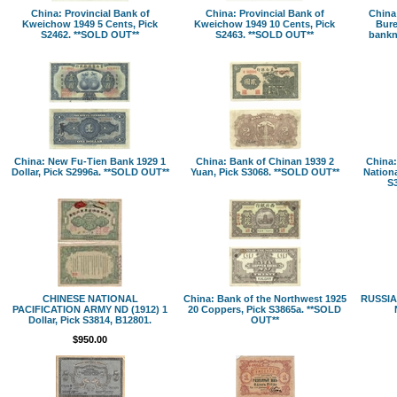
China: Provincial Bank of
China: Provincial Bank of
China:
Kweichow 1949 5 Cents, Pick
Kweichow 1949 10 Cents, Pick
Bure
S2462. **SOLD OUT**
S2463. **SOLD OUT**
bankn
China: New Fu-Tien Bank 1929 1
China: Bank of Chinan 1939 2
China:
Dollar, Pick S2996a. **SOLD OUT**
Yuan, Pick S3068. **SOLD OUT**
Nationa
S
CHINESE NATIONAL
China: Bank of the Northwest 1925
RUSSIA:
PACIFICATION ARMY ND (1912) 1
20 Coppers, Pick S3865a. **SOLD
Dollar, Pick S3814, B12801.
OUT**
$950.00