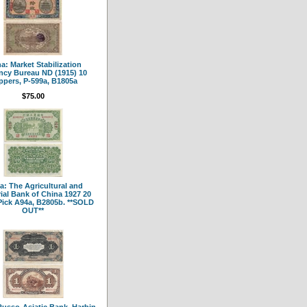
a: Market Stabilization
ncy Bureau ND (1915) 10
pers, P-599a, B1805a
$75.00
a: The Agricultural and
rial Bank of China 1927 20
Pick A94a, B2805b. **SOLD
OUT**
Russo-Asiatic Bank, Harbin