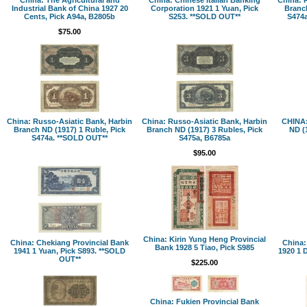
Industrial Bank of China 1927 20
Corporation 1921 1 Yuan, Pick
Branch
Cents, Pick A94a, B2805b
S253. **SOLD OUT**
S474a
$75.00
China: Russo-Asiatic Bank, Harbin
China: Russo-Asiatic Bank, Harbin
CHINA:
Branch ND (1917) 1 Ruble, Pick
Branch ND (1917) 3 Rubles, Pick
ND (
S474a. **SOLD OUT**
S475a, B6785a
$95.00
China: Kirin Yung Heng Provincial
China: Chekiang Provincial Bank
China:
Bank 1928 5 Tiao, Pick S985
1941 1 Yuan, Pick S893. **SOLD
1920 1 
OUT**
$225.00
China: Fukien Provincial Bank