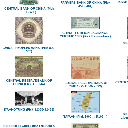
BANK 
FARMERS BANK OF CHINA (Pick
451 - 484)
CENTRAL BANK OF CHINA (Pick
167 - 450)
CHINA - FOREIGN EXCHANGE
CERTIFICATES (Pick FX numbers)
MIL
CHINA - PEOPLES BANK (Pick 800-
999)
CENTRAL RESERVE BANK OF
CENTR
FEDERAL RESERVE BANK OF
CHINA (Pick J1 - J44)
CHINA (Pick J45 - J92)
KWANGTUNG (Pick S2385-S2459)
China
TAIWAN (Pick 1900 - , R101 - )
Libe
Republic of China 1937 (Year 26) 5