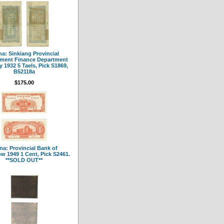
a: Sinkiang Provincial
ment Finance Department
y 1932 5 Taels, Pick S1869,
B52118a
$175.00
na: Provincial Bank of
w 1949 1 Cent, Pick S2461.
**SOLD OUT**