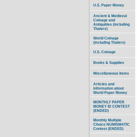
U.S. Paper Money
Ancient & Medieval
Coinage and
Antiquities (including
Thalers)
World Coinage
(including Thalers)
U.S. Coinage
Books & Supplies
Miscellaneous Items
Articles and
information about
World Paper Money
MONTHLY PAPER
MONEY ID CONTEST
(ENDED)
Monthly Multiple
Choice NUMISMATIC
Contest (ENDED)