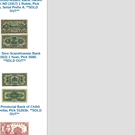
 ND (1917) 1 Ruble, Pick
. Serial Prefix A. **SOLD
OUT**
 Sino-Scandinavian Bank
1922) 1 Yuan, Pick S580.
**SOLD OUT**
 Provincial Bank of Chihli
Dollar, Pick S1263b. **SOLD
OUT**