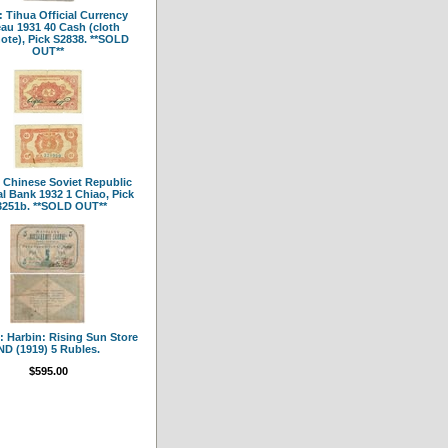
 Tihua Official Currency
au 1931 40 Cash (cloth
ote), Pick S2838. **SOLD
OUT**
 Chinese Soviet Republic
l Bank 1932 1 Chiao, Pick
3251b. **SOLD OUT**
 Harbin: Rising Sun Store
ND (1919) 5 Rubles.
$595.00