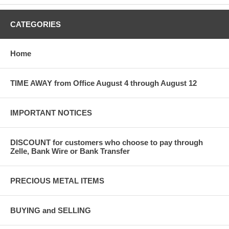
CATEGORIES
Home
TIME AWAY from Office August 4 through August 12
IMPORTANT NOTICES
DISCOUNT for customers who choose to pay through
Zelle, Bank Wire or Bank Transfer
PRECIOUS METAL ITEMS
BUYING and SELLING