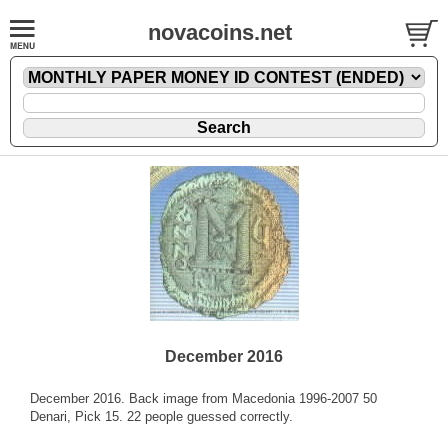
novacoins.net
December 2016
December 2016. Back image from Macedonia 1996-2007 50
Denari, Pick 15. 22 people guessed correctly.