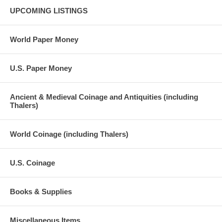
UPCOMING LISTINGS
World Paper Money
U.S. Paper Money
Ancient & Medieval Coinage and Antiquities (including
Thalers)
World Coinage (including Thalers)
U.S. Coinage
Books & Supplies
Miscellaneous Items