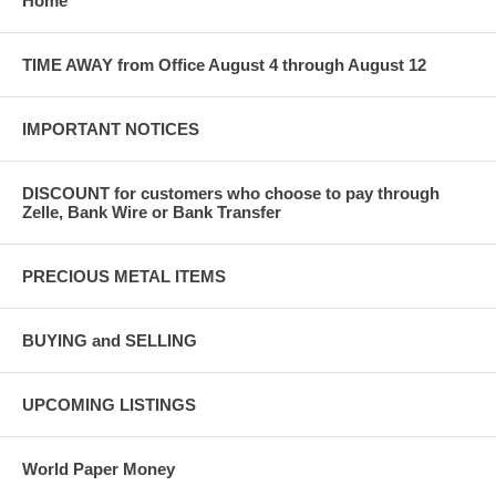
Home
TIME AWAY from Office August 4 through August 12
IMPORTANT NOTICES
DISCOUNT for customers who choose to pay through
Zelle, Bank Wire or Bank Transfer
PRECIOUS METAL ITEMS
BUYING and SELLING
UPCOMING LISTINGS
World Paper Money