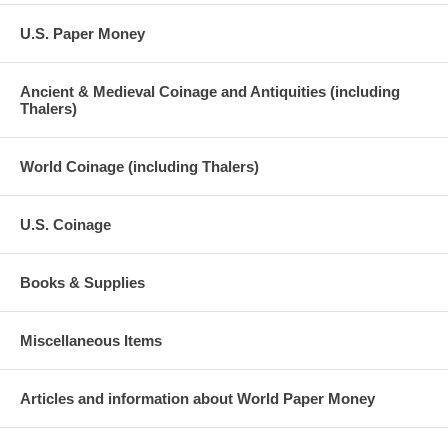
U.S. Paper Money
Ancient & Medieval Coinage and Antiquities (including
Thalers)
World Coinage (including Thalers)
U.S. Coinage
Books & Supplies
Miscellaneous Items
Articles and information about World Paper Money