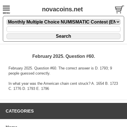
novacoins.net
February 2025. Question #60.
February 2025. Question #60. The correct answer is D. 1793; 9
people guessed correctly.
In what year was the American chain cent struck? A. 1654 B. 1723
C. 1776 D. 1793 E. 1796
CATEGORIES