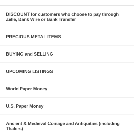
DISCOUNT for customers who choose to pay through
Zelle, Bank Wire or Bank Transfer
PRECIOUS METAL ITEMS
BUYING and SELLING
UPCOMING LISTINGS
World Paper Money
U.S. Paper Money
Ancient & Medieval Coinage and Antiquities (including
Thalers)