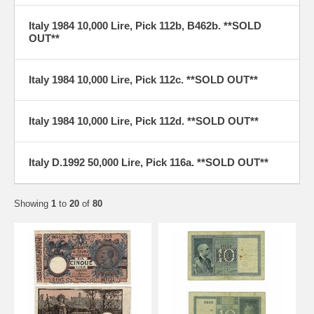
Italy 1984 10,000 Lire, Pick 112b, B462b. **SOLD
OUT**
Italy 1984 10,000 Lire, Pick 112c. **SOLD OUT**
Italy 1984 10,000 Lire, Pick 112d. **SOLD OUT**
Italy D.1992 50,000 Lire, Pick 116a. **SOLD OUT**
Showing
1
to
20
of
80