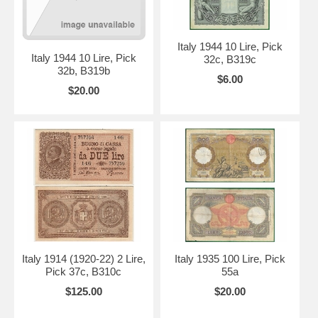
Italy 1944 10 Lire, Pick
Italy 1944 10 Lire, Pick
32c, B319c
32b, B319b
$6.00
$20.00
Italy 1914 (1920-22) 2 Lire,
Italy 1935 100 Lire, Pick
Pick 37c, B310c
55a
$125.00
$20.00