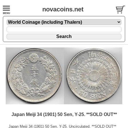
novacoins.net
Japan Meiji 34 (1901) 50 Sen, Y-25. **SOLD OUT**
Japan Meiji 34 (1901) 50 Sen, Y-25. Uncirculated. **SOLD OUT**