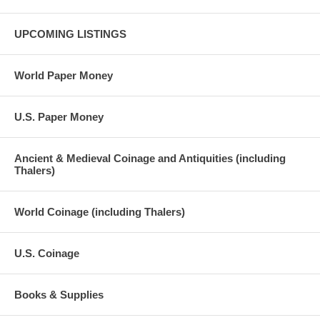
UPCOMING LISTINGS
World Paper Money
U.S. Paper Money
Ancient & Medieval Coinage and Antiquities (including
Thalers)
World Coinage (including Thalers)
U.S. Coinage
Books & Supplies