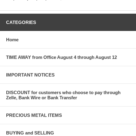
CATEGORIES
Home
TIME AWAY from Office August 4 through August 12
IMPORTANT NOTICES
DISCOUNT for customers who choose to pay through
Zelle, Bank Wire or Bank Transfer
PRECIOUS METAL ITEMS
BUYING and SELLING