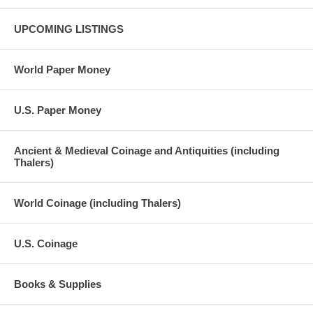
UPCOMING LISTINGS
World Paper Money
U.S. Paper Money
Ancient & Medieval Coinage and Antiquities (including
Thalers)
World Coinage (including Thalers)
U.S. Coinage
Books & Supplies