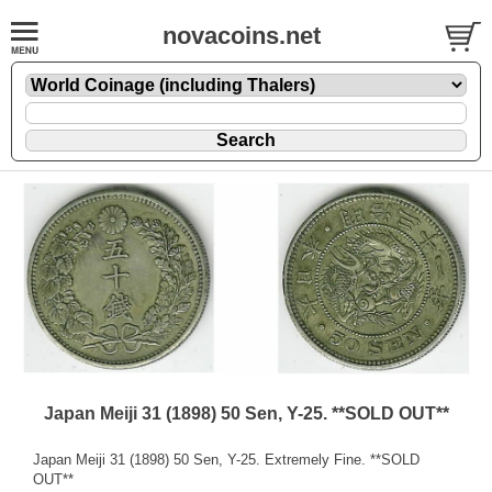
novacoins.net
Japan Meiji 31 (1898) 50 Sen, Y-25. **SOLD OUT**
Japan Meiji 31 (1898) 50 Sen, Y-25. Extremely Fine. **SOLD
OUT**