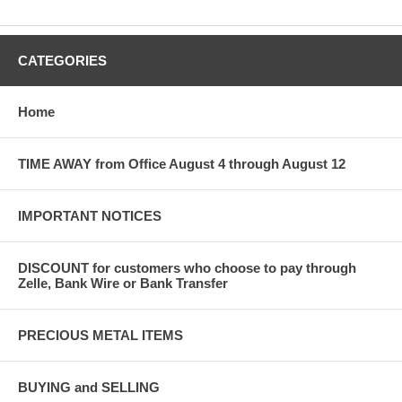
CATEGORIES
Home
TIME AWAY from Office August 4 through August 12
IMPORTANT NOTICES
DISCOUNT for customers who choose to pay through
Zelle, Bank Wire or Bank Transfer
PRECIOUS METAL ITEMS
BUYING and SELLING