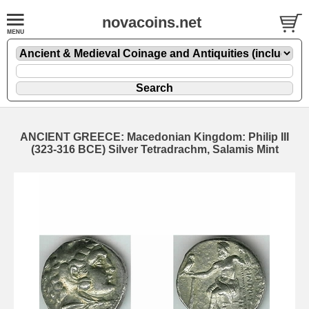
novacoins.net
ANCIENT GREECE: Macedonian Kingdom: Philip III
(323-316 BCE) Silver Tetradrachm, Salamis Mint