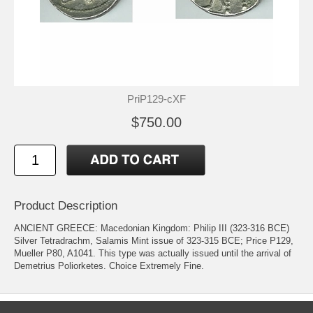
PriP129-cXF
$750.00
Product Description
ANCIENT GREECE: Macedonian Kingdom: Philip III (323-316 BCE)
Silver Tetradrachm, Salamis Mint issue of 323-315 BCE; Price P129,
Mueller P80, A1041. This type was actually issued until the arrival of
Demetrius Poliorketes. Choice Extremely Fine.