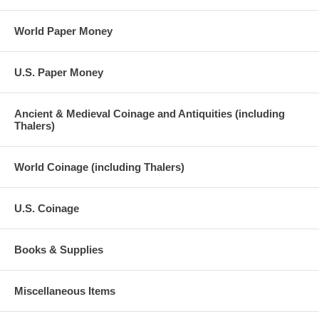
World Paper Money
U.S. Paper Money
Ancient & Medieval Coinage and Antiquities (including
Thalers)
World Coinage (including Thalers)
U.S. Coinage
Books & Supplies
Miscellaneous Items