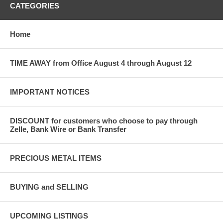
CATEGORIES
Home
TIME AWAY from Office August 4 through August 12
IMPORTANT NOTICES
DISCOUNT for customers who choose to pay through
Zelle, Bank Wire or Bank Transfer
PRECIOUS METAL ITEMS
BUYING and SELLING
UPCOMING LISTINGS