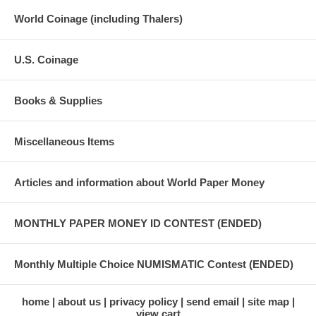
World Coinage (including Thalers)
U.S. Coinage
Books & Supplies
Miscellaneous Items
Articles and information about World Paper Money
MONTHLY PAPER MONEY ID CONTEST (ENDED)
Monthly Multiple Choice NUMISMATIC Contest (ENDED)
home
about us
privacy policy
send email
site map
view cart