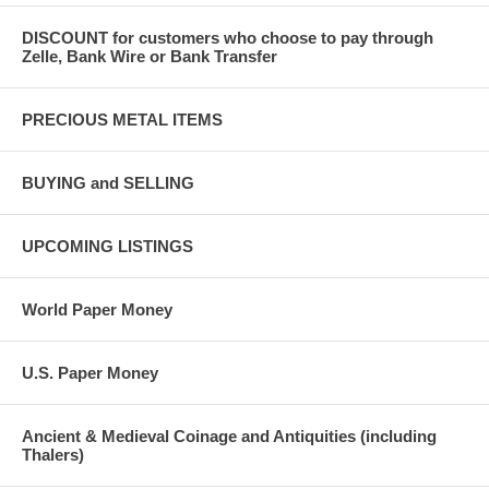
DISCOUNT for customers who choose to pay through
Zelle, Bank Wire or Bank Transfer
PRECIOUS METAL ITEMS
BUYING and SELLING
UPCOMING LISTINGS
World Paper Money
U.S. Paper Money
Ancient & Medieval Coinage and Antiquities (including
Thalers)