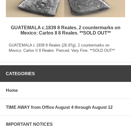
GUATEMALA c.1839 8 Reales, 2 countermarks on
Mexico: Carlos II 8 Reales. **SOLD OUT**
GUATEMALA c.1839 8 Reales (26.97g), 2 countermarks on
Mexico: Carlos II 8 Reales. Pierced. Very Fine. **SOLD OUT**
CATEGORIES
Home
TIME AWAY from Office August 4 through August 12
IMPORTANT NOTICES