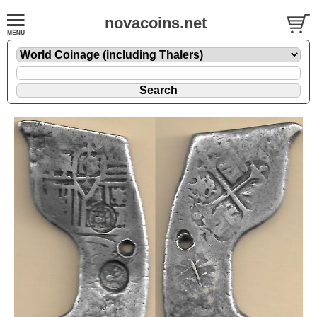
novacoins.net