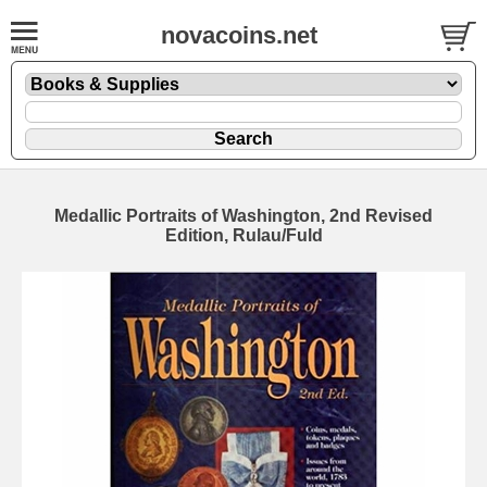
novacoins.net
Medallic Portraits of Washington, 2nd Revised
Edition, Rulau/Fuld