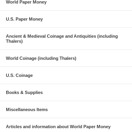
World Paper Money
U.S. Paper Money
Ancient & Medieval Coinage and Antiquities (including
Thalers)
World Coinage (including Thalers)
U.S. Coinage
Books & Supplies
Miscellaneous Items
Articles and information about World Paper Money