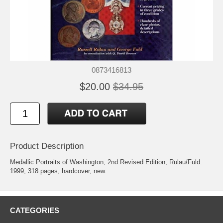
0873416813
$20.00
$34.95
Product Description
Medallic Portraits of Washington, 2nd Revised Edition, Rulau/Fuld.
1999, 318 pages, hardcover, new.
CATEGORIES