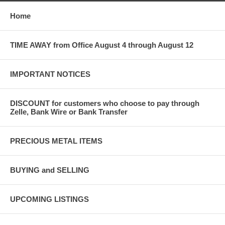
Home
TIME AWAY from Office August 4 through August 12
IMPORTANT NOTICES
DISCOUNT for customers who choose to pay through
Zelle, Bank Wire or Bank Transfer
PRECIOUS METAL ITEMS
BUYING and SELLING
UPCOMING LISTINGS