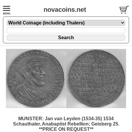
novacoins.net
MUNSTER: Jan van Leyden (1534-35) 1534
Schauthaler, Anabaptist Rebellion; Geisberg 25.
**PRICE ON REQUEST**