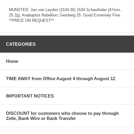
MUNSTER: Jan van Leyden (1534-35) 1534 Schauthaler (47mm,
25.2g), Anabaptist Rebellion; Geisberg 25. Good Extremely Fine.
**PRICE ON REQUEST**
CATEGORIES
Home
TIME AWAY from Office August 4 through August 12
IMPORTANT NOTICES
DISCOUNT for customers who choose to pay through
Zelle, Bank Wire or Bank Transfer