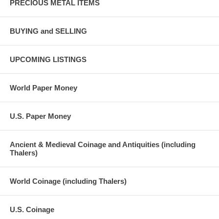
PRECIOUS METAL ITEMS
BUYING and SELLING
UPCOMING LISTINGS
World Paper Money
U.S. Paper Money
Ancient & Medieval Coinage and Antiquities (including
Thalers)
World Coinage (including Thalers)
U.S. Coinage