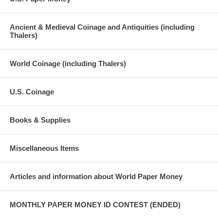
Ancient & Medieval Coinage and Antiquities (including
Thalers)
World Coinage (including Thalers)
U.S. Coinage
Books & Supplies
Miscellaneous Items
Articles and information about World Paper Money
MONTHLY PAPER MONEY ID CONTEST (ENDED)