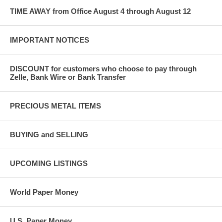
TIME AWAY from Office August 4 through August 12
IMPORTANT NOTICES
DISCOUNT for customers who choose to pay through
Zelle, Bank Wire or Bank Transfer
PRECIOUS METAL ITEMS
BUYING and SELLING
UPCOMING LISTINGS
World Paper Money
U.S. Paper Money