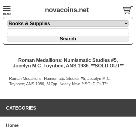
novacoins.net
Roman Medallions: Numismatic Studies #5,
Jocelyn M.C. Toynbee; ANS 1986. **SOLD OUT**
Roman Medallions: Numismatic Studies #5, Jocelyn M.C.
Toynbee; ANS 1986, 317pp. Nearly New. **SOLD OUT**
CATEGORIES
Home