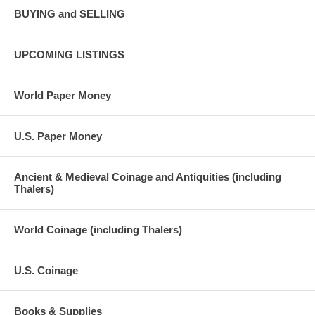
BUYING and SELLING
UPCOMING LISTINGS
World Paper Money
U.S. Paper Money
Ancient & Medieval Coinage and Antiquities (including
Thalers)
World Coinage (including Thalers)
U.S. Coinage
Books & Supplies