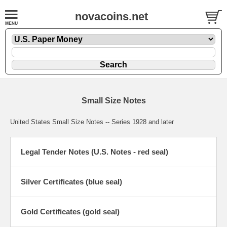
novacoins.net
Small Size Notes
United States Small Size Notes -- Series 1928 and later
Legal Tender Notes (U.S. Notes - red seal)
Silver Certificates (blue seal)
Gold Certificates (gold seal)