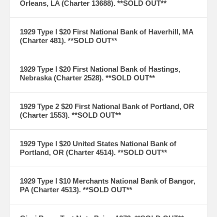
Orleans, LA (Charter 13688). **SOLD OUT**
1929 Type I $20 First National Bank of Haverhill, MA
(Charter 481). **SOLD OUT**
1929 Type I $20 First National Bank of Hastings,
Nebraska (Charter 2528). **SOLD OUT**
1929 Type 2 $20 First National Bank of Portland, OR
(Charter 1553). **SOLD OUT**
1929 Type I $20 United States National Bank of
Portland, OR (Charter 4514). **SOLD OUT**
1929 Type I $10 Merchants National Bank of Bangor,
PA (Charter 4513). **SOLD OUT**