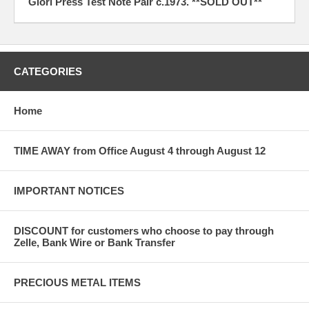
Giori Press Test Note Pair c.1973. **SOLD OUT**
CATEGORIES
Home
TIME AWAY from Office August 4 through August 12
IMPORTANT NOTICES
DISCOUNT for customers who choose to pay through
Zelle, Bank Wire or Bank Transfer
PRECIOUS METAL ITEMS