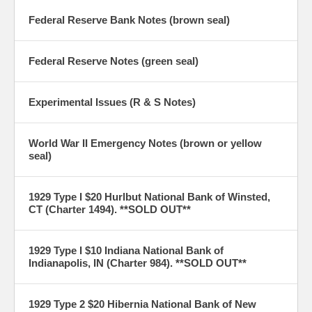
Federal Reserve Bank Notes (brown seal)
Federal Reserve Notes (green seal)
Experimental Issues (R & S Notes)
World War II Emergency Notes (brown or yellow
seal)
1929 Type I $20 Hurlbut National Bank of Winsted,
CT (Charter 1494). **SOLD OUT**
1929 Type I $10 Indiana National Bank of
Indianapolis, IN (Charter 984). **SOLD OUT**
1929 Type 2 $20 Hibernia National Bank of New