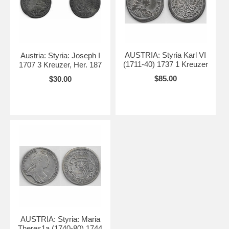
AUSTRIA: Styria Karl VI
Austria: Styria: Joseph I
(1711-40) 1737 1 Kreuzer
1707 3 Kreuzer, Her. 187
$85.00
$30.00
AUSTRIA: Styria: Maria
Theres1a (1740-80) 1744