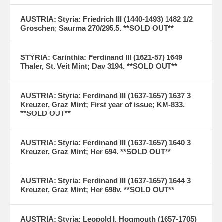
AUSTRIA: Styria: Friedrich III (1440-1493) 1482 1/2
Groschen; Saurma 270/295.5. **SOLD OUT**
STYRIA: Carinthia: Ferdinand III (1621-57) 1649
Thaler, St. Veit Mint; Dav 3194. **SOLD OUT**
AUSTRIA: Styria: Ferdinand III (1637-1657) 1637 3
Kreuzer, Graz Mint; First year of issue; KM-833.
**SOLD OUT**
AUSTRIA: Styria: Ferdinand III (1637-1657) 1640 3
Kreuzer, Graz Mint; Her 694. **SOLD OUT**
AUSTRIA: Styria: Ferdinand III (1637-1657) 1644 3
Kreuzer, Graz Mint; Her 698v. **SOLD OUT**
AUSTRIA: Styria: Leopold I, Hogmouth (1657-1705)