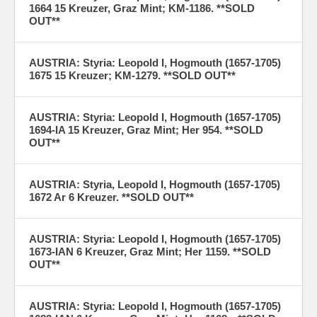
1664 15 Kreuzer, Graz Mint; KM-1186. **SOLD
OUT**
AUSTRIA: Styria: Leopold I, Hogmouth (1657-1705)
1675 15 Kreuzer; KM-1279. **SOLD OUT**
AUSTRIA: Styria: Leopold I, Hogmouth (1657-1705)
1694-IA 15 Kreuzer, Graz Mint; Her 954. **SOLD
OUT**
AUSTRIA: Styria, Leopold I, Hogmouth (1657-1705)
1672 Ar 6 Kreuzer. **SOLD OUT**
AUSTRIA: Styria: Leopold I, Hogmouth (1657-1705)
1673-IAN 6 Kreuzer, Graz Mint; Her 1159. **SOLD
OUT**
AUSTRIA: Styria: Leopold I, Hogmouth (1657-1705)