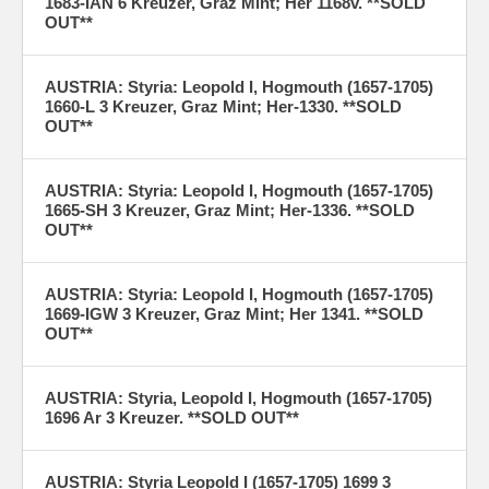
1683-IAN 6 Kreuzer, Graz Mint; Her 1168v. **SOLD
OUT**
AUSTRIA: Styria: Leopold I, Hogmouth (1657-1705)
1660-L 3 Kreuzer, Graz Mint; Her-1330. **SOLD
OUT**
AUSTRIA: Styria: Leopold I, Hogmouth (1657-1705)
1665-SH 3 Kreuzer, Graz Mint; Her-1336. **SOLD
OUT**
AUSTRIA: Styria: Leopold I, Hogmouth (1657-1705)
1669-IGW 3 Kreuzer, Graz Mint; Her 1341. **SOLD
OUT**
AUSTRIA: Styria, Leopold I, Hogmouth (1657-1705)
1696 Ar 3 Kreuzer. **SOLD OUT**
AUSTRIA: Styria Leopold I (1657-1705) 1699 3