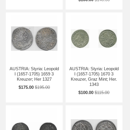
AUSTRIA: Styria: Leopold
AUSTRIA: Styria: Leopold
I (1657-1705) 1659 3
I (1657-1705) 1670 3
Kreuzer; Her 1327
Kreuzer, Graz Mint; Her.
1343
$175.00
$195.00
$100.00
$115.00