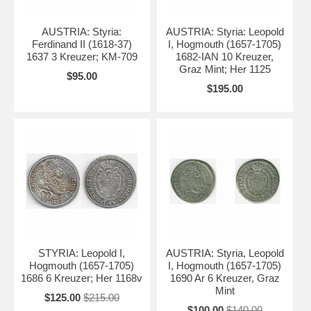
AUSTRIA: Styria:
AUSTRIA: Styria: Leopold
Ferdinand II (1618-37)
I, Hogmouth (1657-1705)
1637 3 Kreuzer; KM-709
1682-IAN 10 Kreuzer,
Graz Mint; Her 1125
$95.00
$195.00
STYRIA: Leopold I,
AUSTRIA: Styria, Leopold
Hogmouth (1657-1705)
I, Hogmouth (1657-1705)
1686 6 Kreuzer; Her 1168v
1690 Ar 6 Kreuzer, Graz
Mint
$125.00
$215.00
$100.00
$140.00