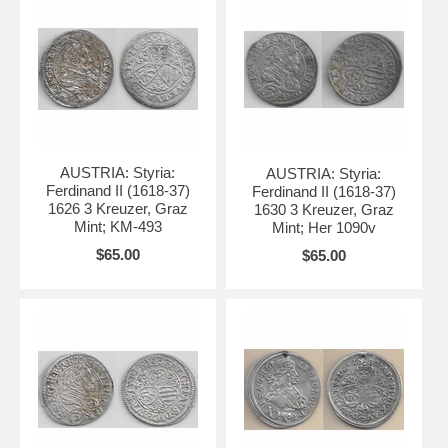
AUSTRIA: Styria:
AUSTRIA: Styria:
Ferdinand II (1618-37)
Ferdinand II (1618-37)
1626 3 Kreuzer, Graz
1630 3 Kreuzer, Graz
Mint; KM-493
Mint; Her 1090v
$65.00
$65.00