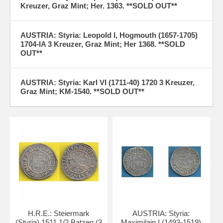
Kreuzer, Graz Mint; Her. 1363. **SOLD OUT**
AUSTRIA: Styria: Leopold I, Hogmouth (1657-1705)
1704-IA 3 Kreuzer, Graz Mint; Her 1368. **SOLD
OUT**
AUSTRIA: Styria: Karl VI (1711-40) 1720 3 Kreuzer,
Graz Mint; KM-1540. **SOLD OUT**
H.R.E.: Steiermark
AUSTRIA: Styria:
(Styria) 1511 1/2 Batzen (3
Maximilain I (1493-1519)