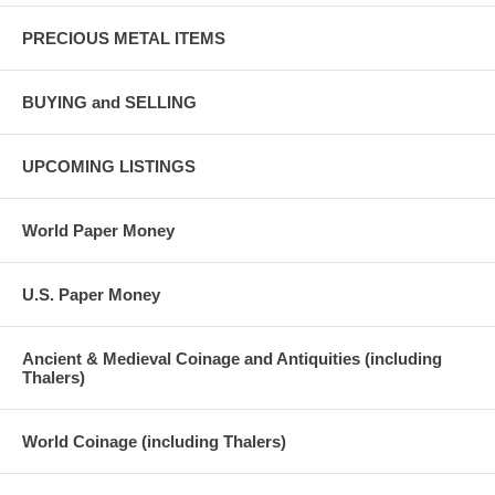
PRECIOUS METAL ITEMS
BUYING and SELLING
UPCOMING LISTINGS
World Paper Money
U.S. Paper Money
Ancient & Medieval Coinage and Antiquities (including
Thalers)
World Coinage (including Thalers)