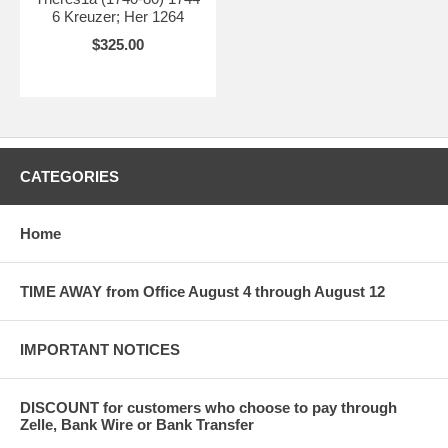
6 Kreuzer; Her 1264
$325.00
CATEGORIES
Home
TIME AWAY from Office August 4 through August 12
IMPORTANT NOTICES
DISCOUNT for customers who choose to pay through
Zelle, Bank Wire or Bank Transfer