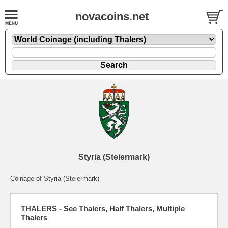
novacoins.net
Styria (Steiermark)
Coinage of Styria (Steiermark)
THALERS - See Thalers, Half Thalers, Multiple
Thalers