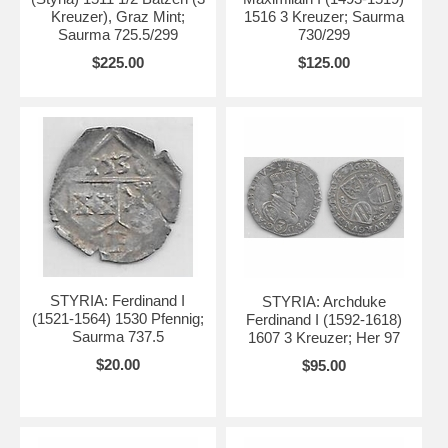
Kreuzer), Graz Mint;
1516 3 Kreuzer; Saurma
Saurma 725.5/299
730/299
$225.00
$125.00
STYRIA: Ferdinand I
STYRIA: Archduke
(1521-1564) 1530 Pfennig;
Ferdinand I (1592-1618)
Saurma 737.5
1607 3 Kreuzer; Her 97
$20.00
$95.00