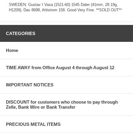
SWEDEN: Gustav I Vasa (1521-60) 1545 Daler (41mm, 28.19g,
H1209); Dav 8698, Ahlstrom 158. Good Very Fine. **SOLD OUT**
CATEGORIES
Home
TIME AWAY from Office August 4 through August 12
IMPORTANT NOTICES
DISCOUNT for customers who choose to pay through
Zelle, Bank Wire or Bank Transfer
PRECIOUS METAL ITEMS