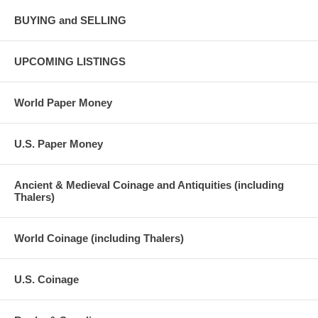
BUYING and SELLING
UPCOMING LISTINGS
World Paper Money
U.S. Paper Money
Ancient & Medieval Coinage and Antiquities (including
Thalers)
World Coinage (including Thalers)
U.S. Coinage