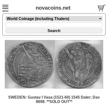
novacoins.net
SWEDEN: Gustav I Vasa (1521-60) 1545 Daler; Dav
8698. **SOLD OUT**