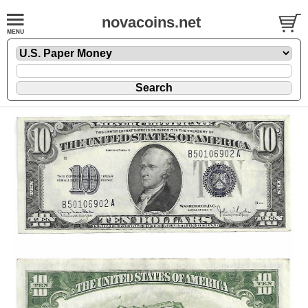
novacoins.net