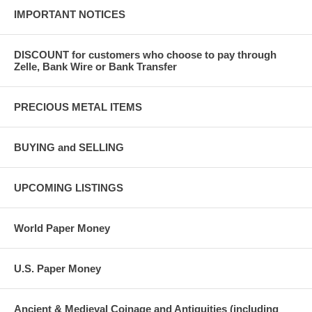
IMPORTANT NOTICES
DISCOUNT for customers who choose to pay through
Zelle, Bank Wire or Bank Transfer
PRECIOUS METAL ITEMS
BUYING and SELLING
UPCOMING LISTINGS
World Paper Money
U.S. Paper Money
Ancient & Medieval Coinage and Antiquities (including