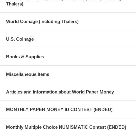
Thalers)
World Coinage (including Thalers)
U.S. Coinage
Books & Supplies
Miscellaneous Items
Articles and information about World Paper Money
MONTHLY PAPER MONEY ID CONTEST (ENDED)
Monthly Multiple Choice NUMISMATIC Contest (ENDED)