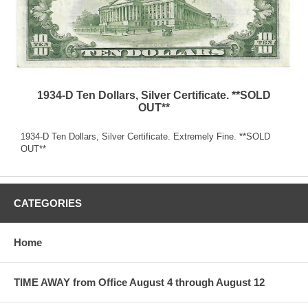
1934-D Ten Dollars, Silver Certificate. **SOLD
OUT**
1934-D Ten Dollars, Silver Certificate. Extremely Fine. **SOLD
OUT**
CATEGORIES
Home
TIME AWAY from Office August 4 through August 12