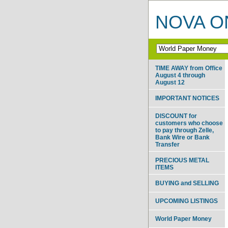
NOVA ON
TIME AWAY from Office
August 4 through
August 12
IMPORTANT NOTICES
DISCOUNT for
customers who choose
to pay through Zelle,
Bank Wire or Bank
Transfer
PRECIOUS METAL
ITEMS
BUYING and SELLING
UPCOMING LISTINGS
World Paper Money