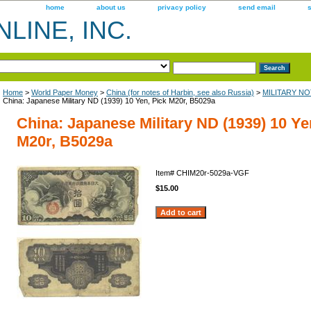
home
about us
privacy policy
send email
LINE, INC.
Home
>
World Paper Money
>
China (for notes of Harbin, see also Russia)
>
MILITARY NOT
China: Japanese Military ND (1939) 10 Yen, Pick M20r, B5029a
China: Japanese Military ND (1939) 10 Ye
M20r, B5029a
Item#
CHIM20r-5029a-VGF
$15.00