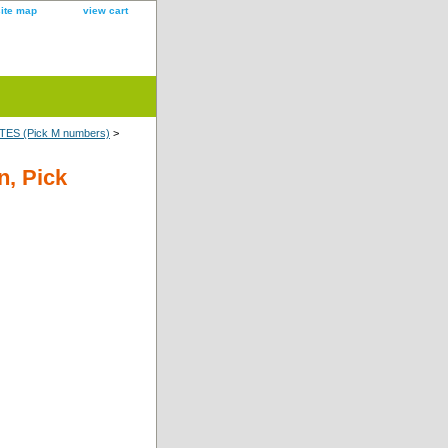
site map
view cart
ES (Pick M numbers)
>
n, Pick