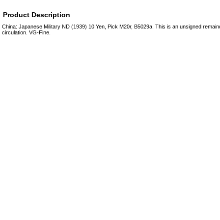
Product Description
China: Japanese Military ND (1939) 10 Yen, Pick M20r, B5029a. This is an unsigned remai
circulation. VG-Fine.