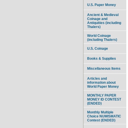
U.S. Paper Money
Ancient & Medieval
Coinage and
Antiquities (including
Thalers)
World Coinage
(including Thalers)
U.S. Coinage
Books & Supplies
Miscellaneous Items
Articles and
information about
World Paper Money
MONTHLY PAPER
MONEY ID CONTEST
(ENDED)
Monthly Multiple
Choice NUMISMATIC
Contest (ENDED)